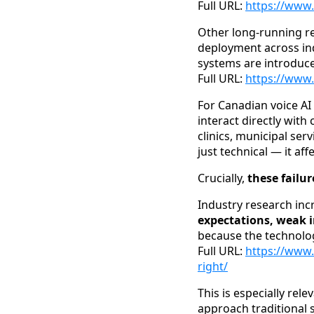
Full URL:
https://www.
Other long-running r
deployment across in
systems are introduce
Full URL:
https://www
For Canadian voice AI 
interact directly wit
clinics, municipal serv
just technical — it af
Crucially,
these failu
Industry research incr
expectations, weak i
because the technology
Full URL:
https://www.
right/
This is especially re
approach traditional 