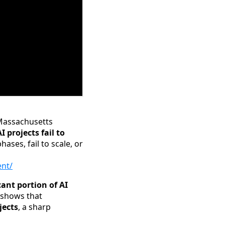
 Massachusetts
 projects fail to
phases, fail to scale, or
ent/
cant portion of AI
 shows that
jects
, a sharp