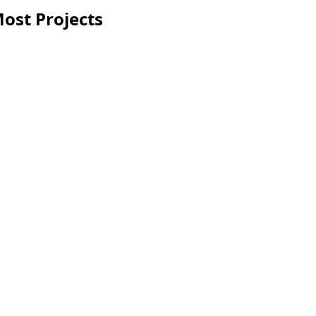
ost Projects