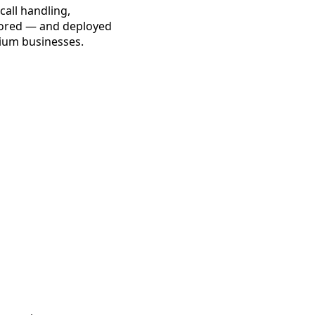
call handling,
lored — and deployed
dium businesses.