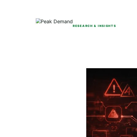
RESEARCH & INSIGHTS