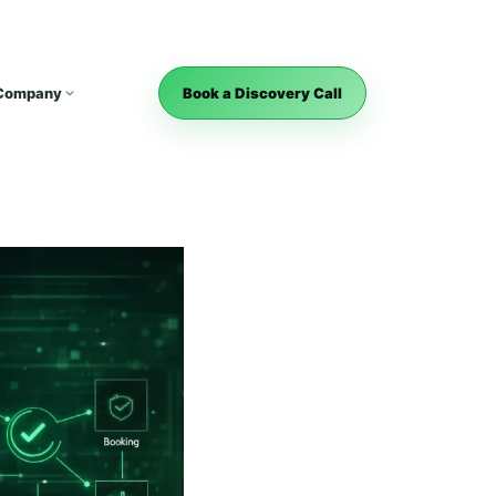
Company
Book a Discovery Call