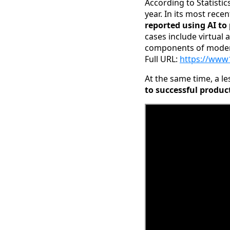
According to Statisti
year. In its most rec
reported using AI to
cases include virtual
components of modern
Full URL:
https://www
At the same time, a le
to successful produc