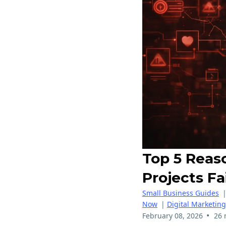
Top 5 Reas
Projects Fa
Small Business Guides
Now
|
Digital Marketing
•
February 08, 2026
26 