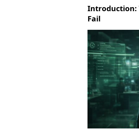
Introduction:
Fail