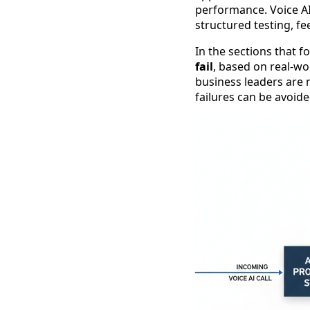
performance. Voice AI
structured testing, f
In the sections that f
fail
, based on real-wo
business leaders are 
failures can be avoid