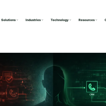
Solutions
Industries
Technology
Resources