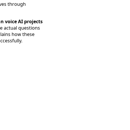
oves through
n voice AI projects
he actual questions
plains how these
ccessfully.