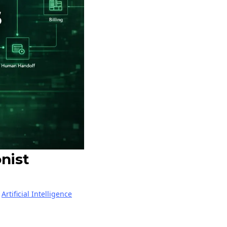
nist
|
Artificial Intelligence