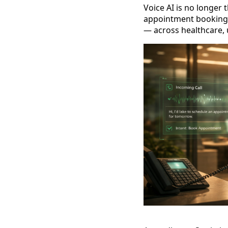
Voice AI is no longer 
appointment booking,
— across healthcare, 