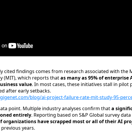
y cited findings comes from research associated with the
gy (MIT), which reports that
as many as 95% of enterprise AI
business value
. In most cases, these initiatives stall in pilot 
ed after early setbacks.
gigenet.com/blog/ai-project-failure-rate-mit-study-95-perc
 data point. Multiple industry analyses confirm that
a signifi
doned entirely
. Reporting based on S&P Global survey data
 organizations have scrapped most or all of their AI pro
 previous years.