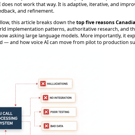
 does not work that way. It is adaptive, iterative, and impr
eedback, and refinement.
ollow, this article breaks down the
top five reasons Canadia
rld implementation patterns, authoritative research, and t
now asking large language models. More importantly, it ex
ed — and how voice AI can move from pilot to production su