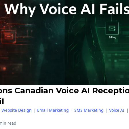
ons Canadian Voice AI Receptio
il
|
Website Design
|
Email Marketing
|
SMS Marketing
|
Voice AI
min read