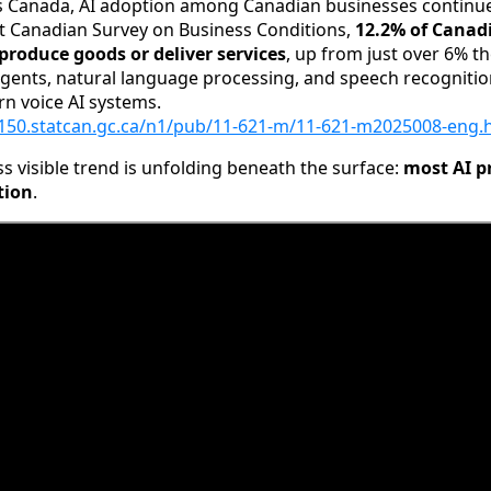
cs Canada, AI adoption among Canadian businesses continues
ent Canadian Survey on Business Conditions,
12.2% of Canad
 produce goods or deliver services
, up from just over 6% th
 agents, natural language processing, and speech recognitio
 voice AI systems.
150.statcan.gc.ca/n1/pub/11-621-m/11-621-m2025008-eng.
ss visible trend is unfolding beneath the surface:
most AI p
tion
.