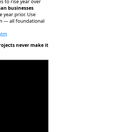
 to rise year over
ian businesses
e year prior. Use
n — all foundational
htm
rojects never make it