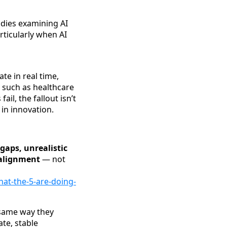
dies examining AI
articularly when AI
te in real time,
s such as healthcare
ail, the fallout isn’t
 in innovation.
gaps, unrealistic
salignment
— not
hat-the-5-are-doing-
 same way they
te, stable