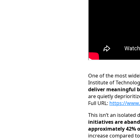
One of the most widel
Institute of Technolo
deliver meaningful 
are quietly deprioritiz
Full URL:
https://www.
This isn’t an isolated
initiatives are aban
approximately 42% of
increase compared to