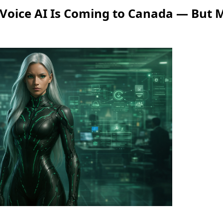
 Voice AI Is Coming to Canada — But M