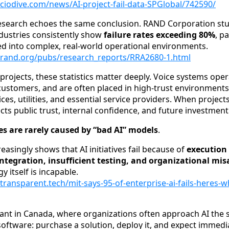
ciodive.com/news/AI-project-fail-data-SPGlobal/742590/
esearch echoes the same conclusion. RAND Corporation stu
dustries consistently show
failure rates exceeding 80%
, p
d into complex, real-world operational environments.
.rand.org/pubs/research_reports/RRA2680-1.html
projects, these statistics matter deeply. Voice systems opera
h customers, and are often placed in high-trust environment
ices, utilities, and essential service providers. When projects f
fects public trust, internal confidence, and future investment
res are rarely caused by “bad AI” models
.
easingly shows that AI initiatives fail because of
execution 
ntegration, insufficient testing, and organizational mi
 itself is incapable.
transparent.tech/mit-says-95-of-enterprise-ai-fails-heres-w
levant in Canada, where organizations often approach AI the
software: purchase a solution, deploy it, and expect immedia