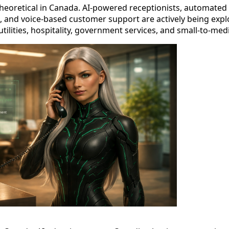
theoretical in Canada. AI-powered receptionists, automated 
 and voice-based customer support are actively being exp
utilities, hospitality, government services, and small-to-me