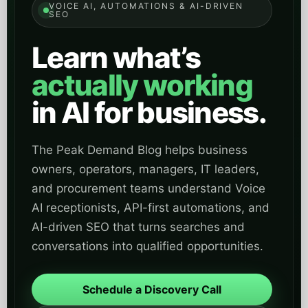
VOICE AI, AUTOMATIONS & AI-DRIVEN
SEO
Learn what’s
actually working
in AI for business.
The Peak Demand Blog helps business
owners, operators, managers, IT leaders,
and procurement teams understand Voice
AI receptionists, API-first automations, and
AI-driven SEO that turns searches and
conversations into qualified opportunities.
Schedule a Discovery Call