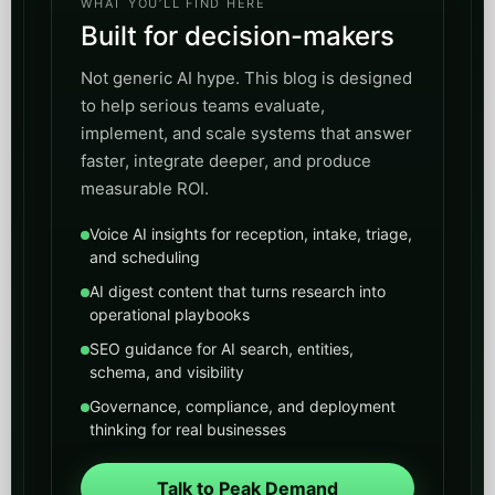
WHAT YOU’LL FIND HERE
Built for decision-makers
Not generic AI hype. This blog is designed
to help serious teams evaluate,
implement, and scale systems that answer
faster, integrate deeper, and produce
measurable ROI.
Voice AI insights for reception, intake, triage,
and scheduling
AI digest content that turns research into
operational playbooks
SEO guidance for AI search, entities,
schema, and visibility
Governance, compliance, and deployment
thinking for real businesses
Talk to Peak Demand