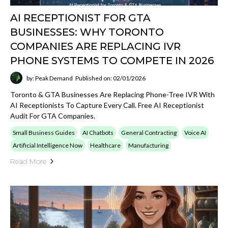
AI RECEPTIONIST FOR GTA
BUSINESSES: WHY TORONTO
COMPANIES ARE REPLACING IVR
PHONE SYSTEMS TO COMPETE IN 2026
by: Peak Demand
Published on: 02/01/2026
Toronto & GTA Businesses Are Replacing Phone-Tree IVR With
AI Receptionists To Capture Every Call. Free AI Receptionist
Audit For GTA Companies.
Small Business Guides
AI Chatbots
General Contracting
Voice AI
Artificial Intelligence Now
Healthcare
Manufacturing
Read More