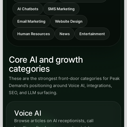
AI Chatbots
SMS Marketing
Email Marketing
Website Design
Human Resources
News
Entertainment
Core AI and growth
categories
These are the strongest front-door categories for Peak
Demand’s positioning around Voice AI, integrations,
SEO, and LLM surfacing.
Voice AI
Browse articles on AI receptionists, call