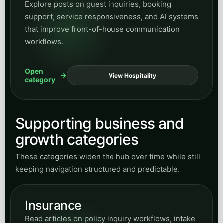
Explore posts on guest inquiries, booking
support, service responsiveness, and AI systems
that improve front-of-house communication
workflows.
Open
View Hospitality
category
Supporting business and
growth categories
These categories widen the hub over time while still
keeping navigation structured and predictable.
Insurance
Read articles on policy inquiry workflows, intake