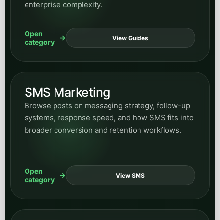
enterprise complexity.
Open
View Guides
category
SMS Marketing
Browse posts on messaging strategy, follow-up
systems, response speed, and how SMS fits into
broader conversion and retention workflows.
Open
View SMS
category