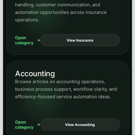
handling, customer communication, and
automation opportunities across insurance
operations.
Open
View Insurance
category
Accounting
Browse articles on accounting operations,
business process support, workflow clarity, and
efficiency-focused service automation ideas.
Open
View Accounting
category