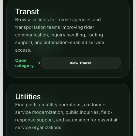
Transit
Browse articles for transit agencies and
transportation teams improving rider
communication, inquiry handling, routing
support, and automation-enabled service
access.
Open
View Transit
category
Utilities
Find posts on utility operations, customer-
service modernization, public inquiries, field-
response support, and automation for essential-
service organizations.