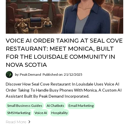
VOICE AI ORDER TAKING AT SEAL COVE
RESTAURANT: MEET MONICA, BUILT
FOR THE LOUISDALE COMMUNITY IN
NOVA SCOTIA
by: Peak Demand
Published on: 21/12/2025
Discover How Seal Cove Restaurant In Louisdale Uses Voice AI
Order Taking To Handle Busy Phones With Monica, A Custom AI
Assistant Built By Peak Demand Incorporated.
Small Business Guides
AI Chatbots
Email Marketing
SMS Marketing
Voice AI
Hospitality
Read More