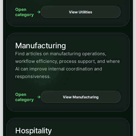
Open
View Utilities
category
Manufacturing
Find articles on manufacturing operations,
workflow efficiency, process support, and where
AI can improve internal coordination and
responsiveness.
Open
View Manufacturing
category
Hospitality