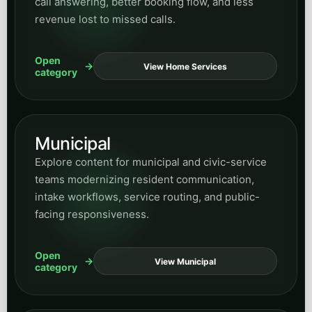
call answering, better booking flow, and less
revenue lost to missed calls.
Open
View Home Services
category
Municipal
Explore content for municipal and civic-service
teams modernizing resident communication,
intake workflows, service routing, and public-
facing responsiveness.
Open
View Municipal
category