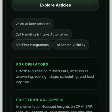
Explore Articles
Voice AI Receptionists
Call Handling & Intake Automation
API-First Integrations
AI Search Visibility
FOR OPERATORS
Practical guides on missed calls, after-hours
answering, routing, triage, scheduling, and lead
capture.
FOR TECHNICAL BUYERS
Implementation-focused insights on CRM, ERP,
EHR, API gateways, governance, security, and