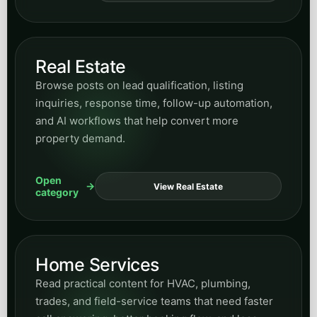
Real Estate
Browse posts on lead qualification, listing
inquiries, response time, follow-up automation,
and AI workflows that help convert more
property demand.
Open
View Real Estate
category
Home Services
Read practical content for HVAC, plumbing,
trades, and field-service teams that need faster