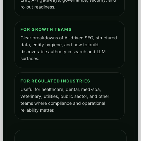
rollout readiness.
FOR GROWTH TEAMS
Clear breakdowns of AI-driven SEO, structured
data, entity hygiene, and how to build
discoverable authority in search and LLM
surfaces.
FOR REGULATED INDUSTRIES
Useful for healthcare, dental, med-spa,
veterinary, utilities, public sector, and other
teams where compliance and operational
reliability matter.