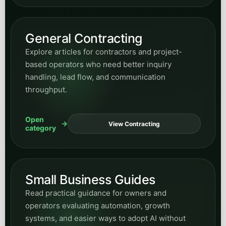
General Contracting
Explore articles for contractors and project-
based operators who need better inquiry
handling, lead flow, and communication
throughput.
Open
View Contracting
category
Small Business Guides
Read practical guidance for owners and
operators evaluating automation, growth
systems, and easier ways to adopt AI without