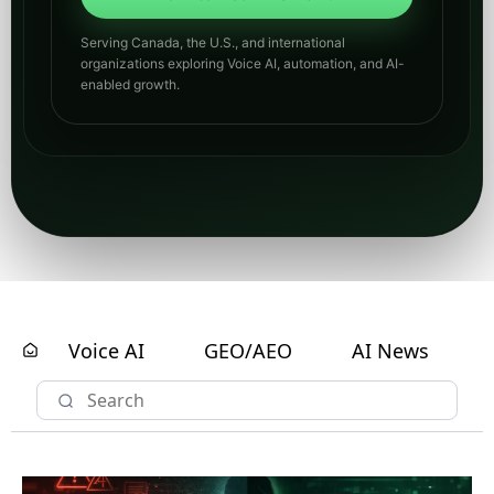
Serving Canada, the U.S., and international
organizations exploring Voice AI, automation, and AI-
enabled growth.
Voice AI
GEO/AEO
AI News