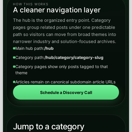
HOW THIS WORKS
A cleaner navigation layer
The hub is the organized entry point. Category
pages group related posts under one predictable
path so visitors can move from broad themes into
narrower industry and solution-focused archives.
Main hub path:
/hub
Category path:
/hub/category/category-slug
Category pages show only posts tagged to that
theme
Articles remain on canonical subdomain article URLs
Schedule a Discovery Call
Jump to a category