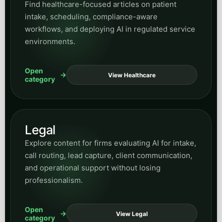
Find healthcare-focused articles on patient
intake, scheduling, compliance-aware
workflows, and deploying AI in regulated service
environments.
Open
View Healthcare
category
Legal
Explore content for firms evaluating AI for intake,
call routing, lead capture, client communication,
and operational support without losing
professionalism.
Open
View Legal
category