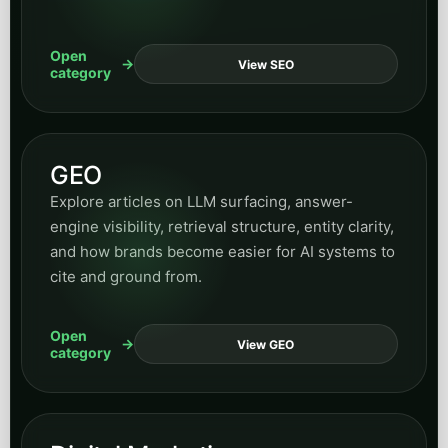
Open
View SEO
category
GEO
Explore articles on LLM surfacing, answer-
engine visibility, retrieval structure, entity clarity,
and how brands become easier for AI systems to
cite and ground from.
Open
View GEO
category