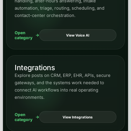
handling, after-hours answering, intake
automation, triage, routing, scheduling, and
contact-center orchestration.
Open
View Voice AI
category
Integrations
Explore posts on CRM, ERP, EHR, APIs, secure
gateways, and the systems work needed to
connect AI workflows into real operating
environments.
Open
View Integrations
category