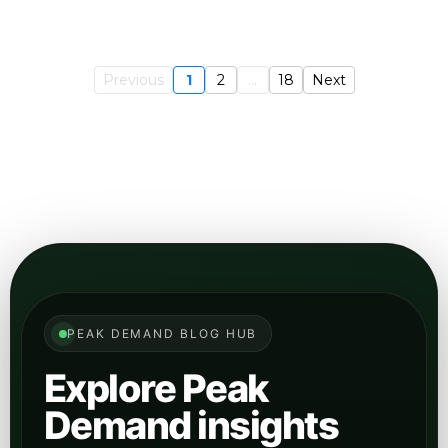
Previous
1
2
...
18
Next
PEAK DEMAND BLOG HUB
Explore Peak
Demand insights