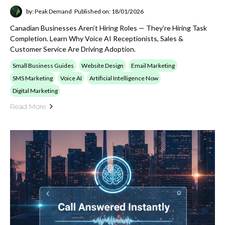
by: Peak Demand
Published on: 18/01/2026
Canadian Businesses Aren’t Hiring Roles — They’re Hiring Task
Completion. Learn Why Voice AI Receptionists, Sales &
Customer Service Are Driving Adoption.
Small Business Guides
Website Design
Email Marketing
SMS Marketing
Voice AI
Artificial Intelligence Now
Digital Marketing
Read More