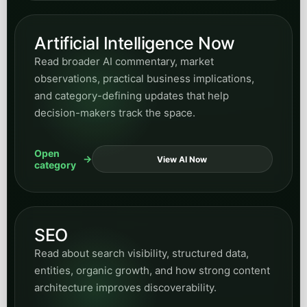
Artificial Intelligence Now
Read broader AI commentary, market
observations, practical business implications,
and category-defining updates that help
decision-makers track the space.
Open
View AI Now
category
SEO
Read about search visibility, structured data,
entities, organic growth, and how strong content
architecture improves discoverability.