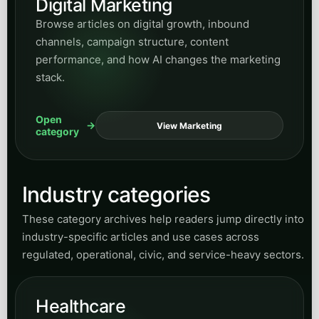
Digital Marketing
Browse articles on digital growth, inbound
channels, campaign structure, content
performance, and how AI changes the marketing
stack.
Open
View Marketing
category
Industry categories
These category archives help readers jump directly into
industry-specific articles and use cases across
regulated, operational, civic, and service-heavy sectors.
Healthcare