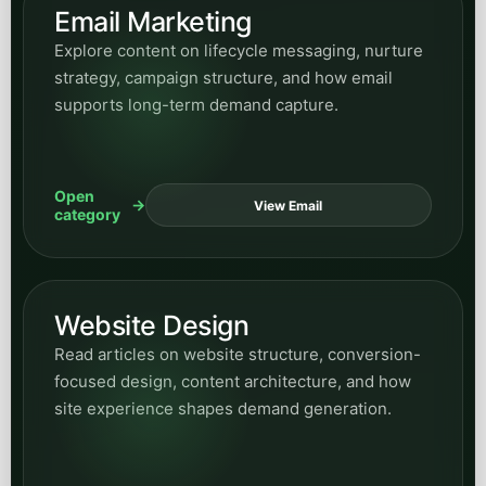
Email Marketing
Explore content on lifecycle messaging, nurture
strategy, campaign structure, and how email
supports long-term demand capture.
Open
View Email
category
Website Design
Read articles on website structure, conversion-
focused design, content architecture, and how
site experience shapes demand generation.