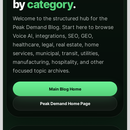
by
category
.
Welcome to the structured hub for the
Peak Demand Blog. Start here to browse
Voice AI, integrations, SEO, GEO,
healthcare, legal, real estate, home
services, municipal, transit, utilities,
manufacturing, hospitality, and other
focused topic archives.
Main Blog Home
Peak Demand Home Page