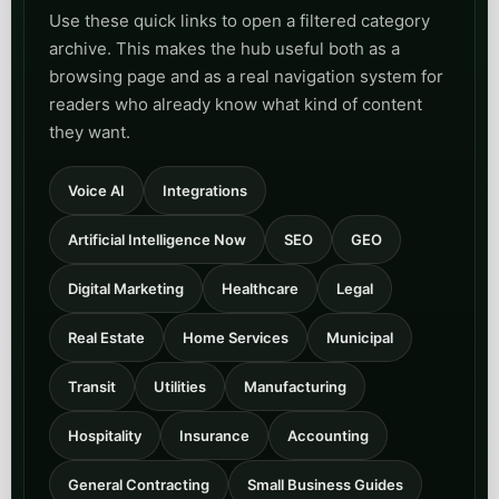
Use these quick links to open a filtered category
archive. This makes the hub useful both as a
browsing page and as a real navigation system for
readers who already know what kind of content
they want.
Voice AI
Integrations
Artificial Intelligence Now
SEO
GEO
Digital Marketing
Healthcare
Legal
Real Estate
Home Services
Municipal
Transit
Utilities
Manufacturing
Hospitality
Insurance
Accounting
General Contracting
Small Business Guides