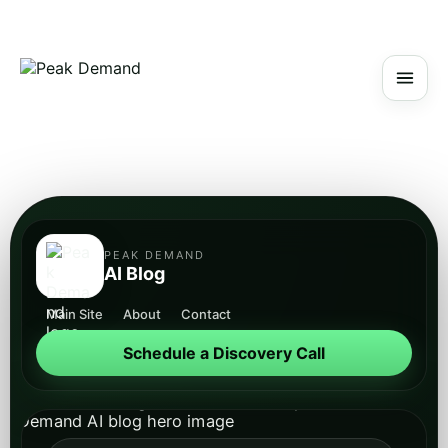
PEAK DEMAND
AI Blog
Main Site
About
Contact
Schedule a Discovery Call