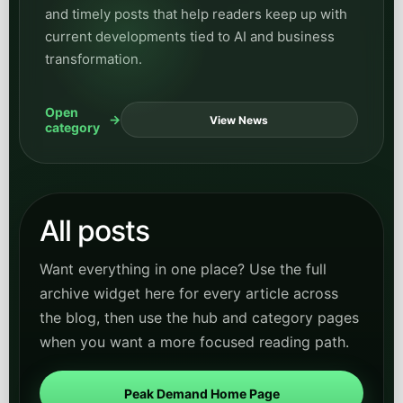
and timely posts that help readers keep up with
current developments tied to AI and business
transformation.
Open
View News
category
All posts
Want everything in one place? Use the full
archive widget here for every article across
the blog, then use the hub and category pages
when you want a more focused reading path.
Peak Demand Home Page