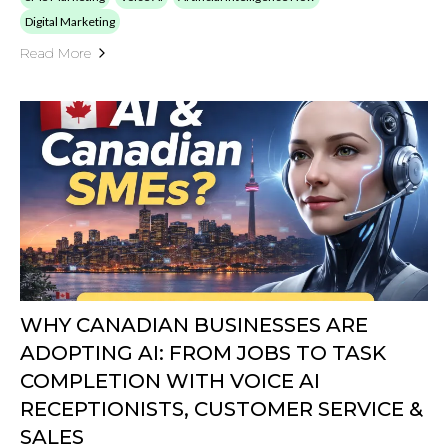
Digital Marketing
Read More
WHY CANADIAN BUSINESSES ARE
ADOPTING AI: FROM JOBS TO TASK
COMPLETION WITH VOICE AI
RECEPTIONISTS, CUSTOMER SERVICE &
SALES