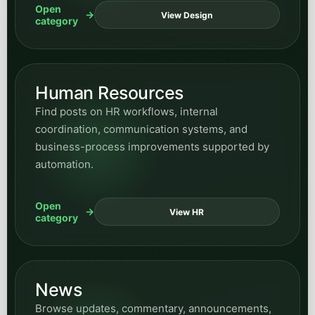
Open
View Design
category
Human Resources
Find posts on HR workflows, internal
coordination, communication systems, and
business-process improvements supported by
automation.
Open
View HR
category
News
Browse updates, commentary, announcements,