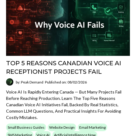
TOP 5 REASONS CANADIAN VOICE AI
RECEPTIONIST PROJECTS FAIL
by: Peak Demand
Published on: 08/02/2026
Voice AI Is Rapidly Entering Canada — But Many Projects Fail
Before Reaching Production. Learn The Top Five Reasons
Canadian Voice AI Initiatives Fail, Backed By Real Statistics,
Common LLM Questions, And Practical Insights For Avoiding
Costly Mistakes.
Small Business Guides
Website Design
Email Marketing
SMS Marketing
Voice AI
Artificial Intelligence Now