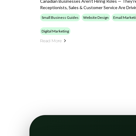
Canadian Businesses Aren’t Hiring Roles — They’r
Receptionists, Sales & Customer Service Are Drivi
Small Business Guides
Website Design
Email Market
Digital Marketing
Read More