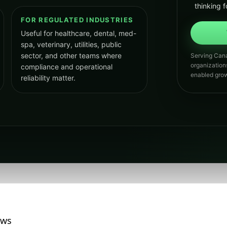
thinking f
FOR REGULATED INDUSTRIES
Useful for healthcare, dental, med-
spa, veterinary, utilities, public
sector, and other teams where
Serving Cana
organization
compliance and operational
enabled grow
reliability matter.
ews