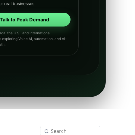
or real businesses
Talk to Peak Demand
da, the U.S., and international
s exploring Voice AI, automation, and AI-
th.