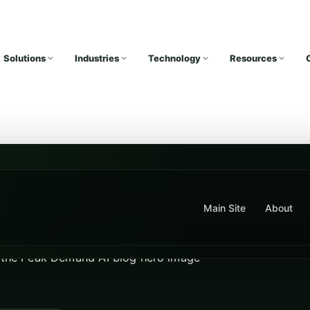
Solutions
Industries
Technology
Resources
Main Site
About