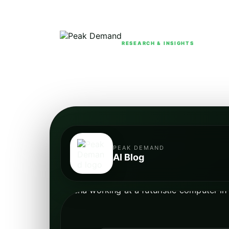
RESEARCH & INSIGHTS
PEAK DEMAND
AI Blog