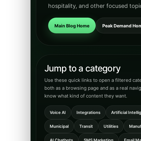
hospitality, and other focused topi
Main Blog Home
Peak Demand Ho
Jump to a category
Use these quick links to open a filtered ca
both as a browsing page and as a real navi
know what kind of content they want.
Voice AI
Integrations
Artificial Intel
Municipal
Transit
Utilities
Manuf
AI Chatbots
SMS Marketing
Email Ma