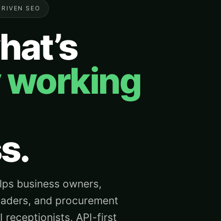
DRIVEN SEO
hat’s
y working
s.
ps business owners,
eaders, and procurement
receptionists, API-first