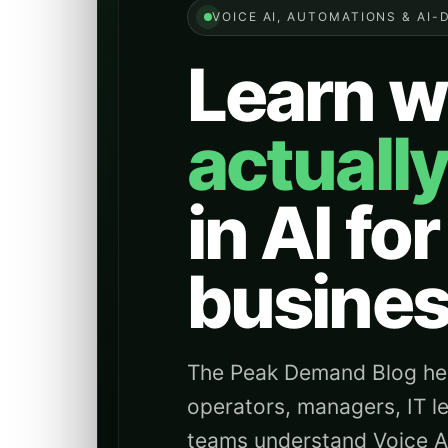
VOICE AI, AUTOMATIONS & AI-
Learn w
actuall
in AI for
busines
The Peak Demand Blog hel
operators, managers, IT l
teams understand Voice AI 