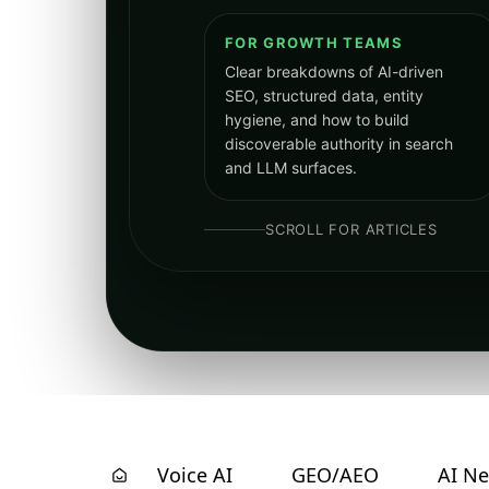
FOR GROWTH TEAMS
Clear breakdowns of AI-driven
SEO, structured data, entity
hygiene, and how to build
discoverable authority in search
and LLM surfaces.
SCROLL FOR ARTICLES
Voice AI
GEO/AEO
AI N