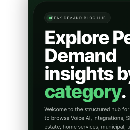
PEAK DEMAND BLOG HUB
Explore P
Demand
insights b
category
.
Welcome to the structured hub for
to browse Voice AI, integrations, S
estate, home services, municipal, tr