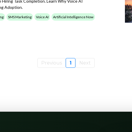
e Hiring Task Completion. Learn Why Voice AI
ng Adoption.
ing
SMS Marketing
Voice AI
Artificial Intelligence Now
Previous
1
Next