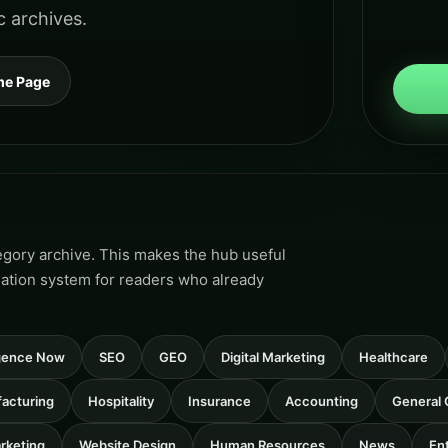
c archives.
me Page
tegory archive. This makes the hub useful
gation system for readers who already
ligence Now
SEO
GEO
Digital Marketing
Healthcare
acturing
Hospitality
Insurance
Accounting
General 
rketing
Website Design
Human Resources
News
En