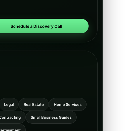
Schedule a Discovery Call
Legal
Real Estate
Home Services
Contracting
Small Business Guides
tertainment