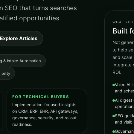
n SEO that turns searches
lified opportunities.
WHAT YOU’
Built 
Explore Articles
Not generi
to help s
and scale 
ng & Intake Automation
integrate
ROI.
bility
Voice AI i
and sche
FOR TECHNICAL BUYERS
AI digest 
Implementation-focused insights
operation
on CRM, ERP, EHR, API gateways,
SEO guida
governance, security, and rollout
and visibil
readiness.
Governan