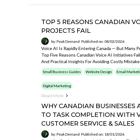
TOP 5 REASONS CANADIAN VO
PROJECTS FAIL
by: Peak Demand
Published on: 08/02/2026
Voice AI Is Rapidly Entering Canada — But Many Pr
Top Five Reasons Canadian Voice AI Initiatives Fa
And Practical Insights For Avoiding Costly Mistake
Small Business Guides
Website Design
Email Market
Digital Marketing
Read More
WHY CANADIAN BUSINESSES A
TO TASK COMPLETION WITH VO
CUSTOMER SERVICE & SALES
by: Peak Demand
Published on: 18/01/2026