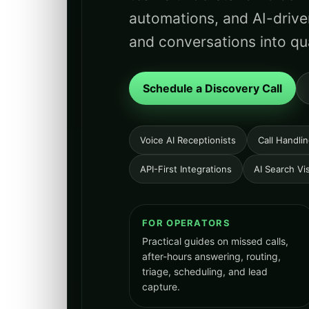
automations, and AI-drive
and conversations into qua
Schedule a Discovery Call
Voice AI Receptionists
Call Handli
API-First Integrations
AI Search Visi
FOR OPERATORS
Practical guides on missed calls,
after-hours answering, routing,
triage, scheduling, and lead
capture.