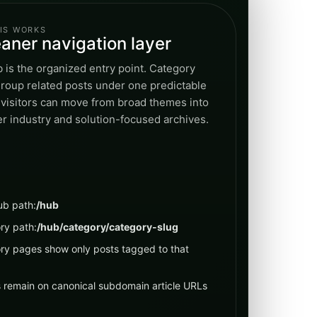
IS WORKS
eaner navigation layer
 is the organized entry point. Category
roup related posts under one predictable
 visitors can move from broad themes into
r industry and solution-focused archives.
ub path:
/hub
ry path:
/hub/category/category-slug
ry pages show only posts tagged to that
s remain on canonical subdomain article URLs