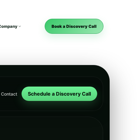
Company
Book a Discovery Call
Schedule a Discovery Call
Contact