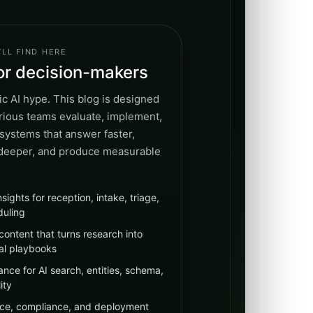
LL FIND HERE
for decision-makers
c AI hype. This blog is designed
erious teams evaluate, implement,
systems that answer faster,
 deeper, and produce measurable
nsights for reception, intake, triage,
duling
content that turns research into
al playbooks
nce for AI search, entities, schema,
ity
ce, compliance, and deployment