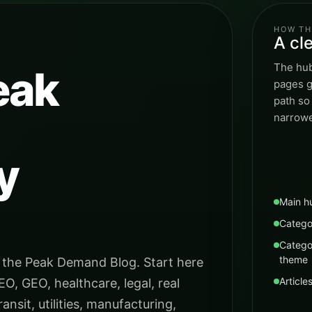
HOW TH
A cl
The hub
eak
pages g
path so
narrowe
y
Main h
Catego
Catego
theme
 the Peak Demand Blog. Start here
Article
EO, GEO, healthcare, legal, real
ansit, utilities, manufacturing,