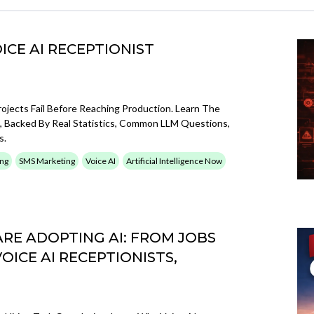
ICE AI RECEPTIONIST
ojects Fail Before Reaching Production. Learn The
il, Backed By Real Statistics, Common LLM Questions,
s.
ing
SMS Marketing
Voice AI
Artificial Intelligence Now
RE ADOPTING AI: FROM JOBS
ICE AI RECEPTIONISTS,