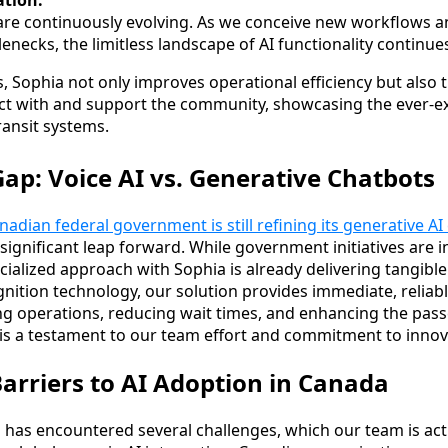
tion:
 are continuously evolving. As we conceive new workflows a
lenecks, the limitless landscape of AI functionality continue
es, Sophia not only improves operational efficiency but also
ract with and support the community, showcasing the ever-e
transit systems.
Gap: Voice AI vs. Generative Chatbots
nadian federal government is still refining its generative AI
significant leap forward. While government initiatives are i
ialized approach with Sophia is already delivering tangible
nition technology, our solution provides immediate, reliabl
g operations, reducing wait times, and enhancing the pass
s a testament to our team effort and commitment to innova
rriers to AI Adoption in Canada
 has encountered several challenges, which our team is act