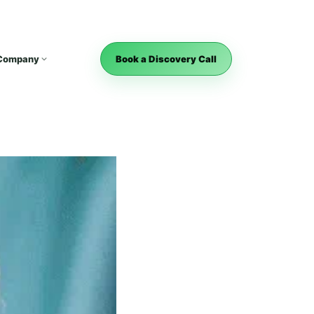
Company
Book a Discovery Call