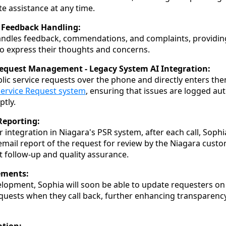
e assistance at any time.
Feedback Handling:
handles feedback, commendations, and complaints, providi
o express their thoughts and concerns.
Request Management - Legacy System AI Integration:
lic service requests over the phone and directly enters th
Service Request system
, ensuring that issues are logged aut
tly.
Reporting:
r integration in Niagara's PSR system, after each call, Soph
ail report of the request for review by the Niagara custo
nt follow-up and quality assurance.
ements:
elopment, Sophia will soon be able to update requesters on 
equests when they call back, further enhancing transparen