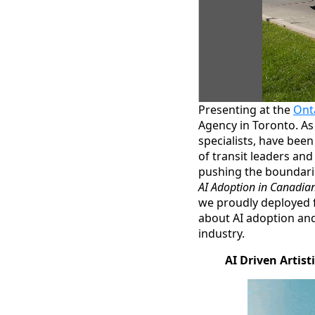
Presenting at the
Ont
Agency in Toronto. As
specialists, have bee
of transit leaders an
pushing the boundarie
AI Adoption in Canadian
we proudly deployed 
about AI adoption and
industry.
AI Driven Artist