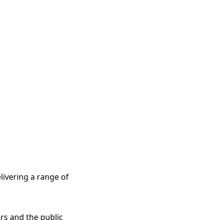
elivering a range of
rs and the public