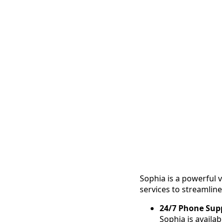
Sophia is a powerful v
services to streamli
24/7 Phone Sup
Sophia is availa