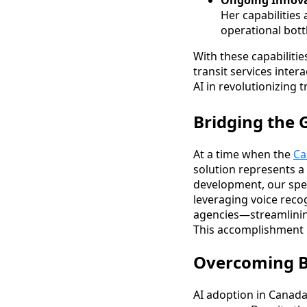
Ongoing Innova
Her capabilities
operational bott
With these capabiliti
transit services inte
AI in revolutionizing 
Bridging the 
At a time when the
Ca
solution represents a 
development, our spec
leveraging voice recog
agencies—streamlinin
This accomplishment i
Overcoming Ba
AI adoption in Canada