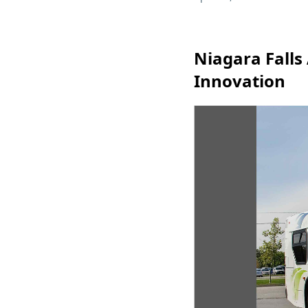
Niagara Falls
Innovation