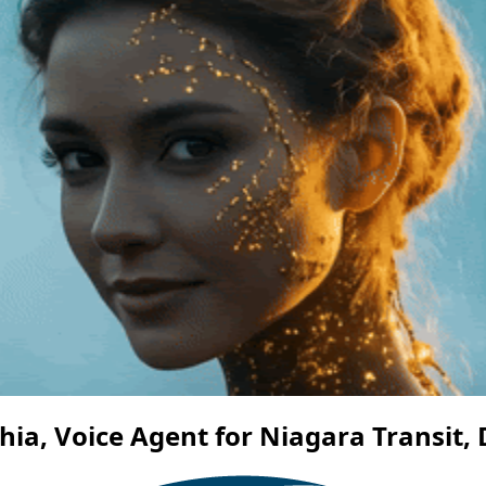
ia, Voice Agent for Niagara Transit, 