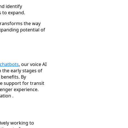
nd identify
s to expand.
 transforms the way
xpanding potential of
 chatbots
, our voice AI
n the early stages of
 benefits. By
e support for transit
enger experience.
tion .
ively working to