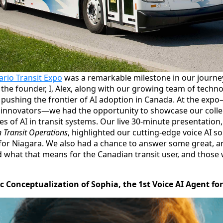
ario Transit Expo
was a remarkable milestone in our journ
 the founder, I, Alex, along with our growing team of techn
n pushing the frontier of AI adoption in Canada. At the ex
d innovators—we had the opportunity to showcase our collect
s of AI in transit systems. Our live 30‐minute presentation
 Transit Operations
, highlighted our cutting-edge voice AI so
for Niagara. We also had a chance to answer some great, a
 what that means for the Canadian transit user, and those 
ic Conceptualization of Sophia, the 1st Voice AI Agent fo