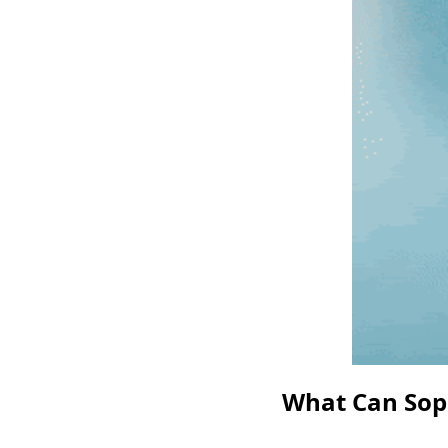
What Can Soph