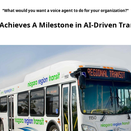
"What would you want a voice agent to do for your organization?"
 Achieves A Milestone in AI-Driven Tra