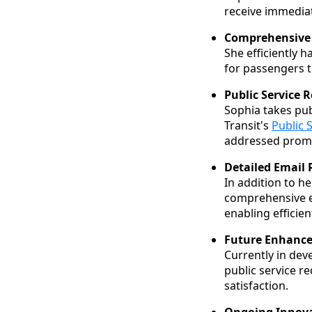
receive immediat
Comprehensive 
She efficiently 
for passengers t
Public Service 
Sophia takes pub
Transit's
Public 
addressed promp
Detailed Email 
In addition to he
comprehensive em
enabling efficie
Future Enhanc
Currently in dev
public service r
satisfaction.