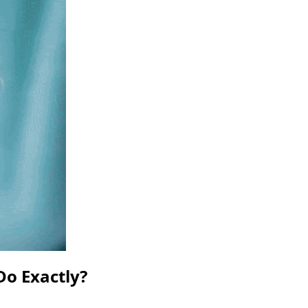
Do Exactly?