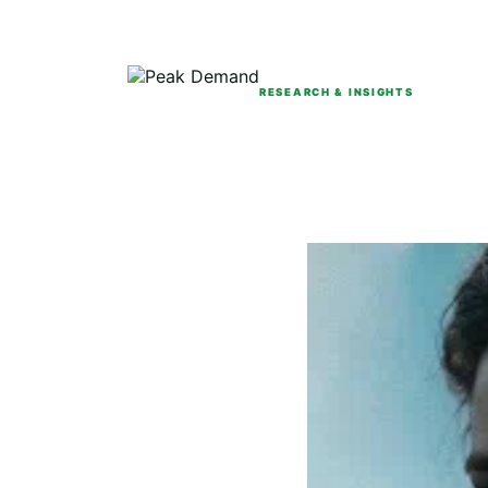
RESEARCH & INSIGHTS