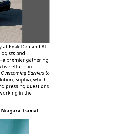
ey at Peak Demand AI
ologists and
po—a premier gathering
ive efforts in
,
Overcoming Barriers to
lution, Sophia, which
nd pressing questions
working in the
r Niagara Transit