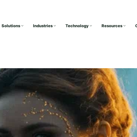
Solutions
Industries
Technology
Resources