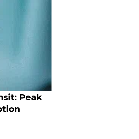
nsit: Peak
tion