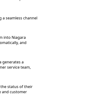
ng a seamless channel
em into Niagara
omatically, and
ia generates a
mer service team,
the status of their
cy and customer