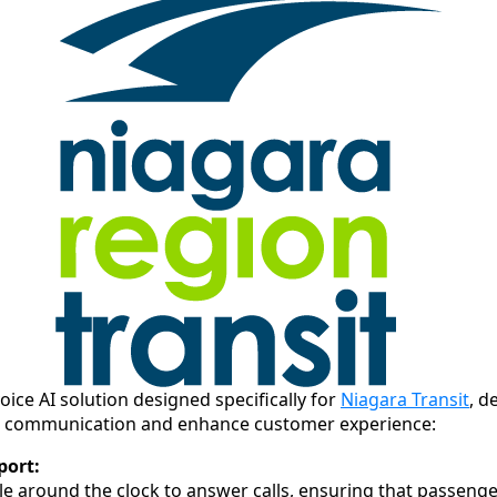
oice AI solution designed specifically for
Niagara Transit
, d
ne communication and enhance customer experience:
port:
ble around the clock to answer calls, ensuring that passenge