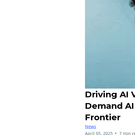
Driving AI 
Demand AI 
Frontier
News
•
April 05, 2025
7 min r