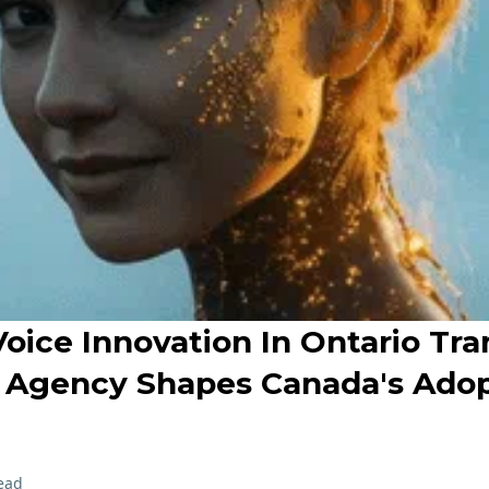
Voice Innovation In Ontario Tra
Agency Shapes Canada's Adop
ead