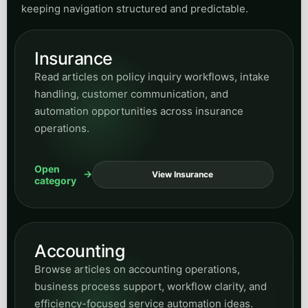
keeping navigation structured and predictable.
Insurance
Read articles on policy inquiry workflows, intake
handling, customer communication, and
automation opportunities across insurance
operations.
Open
View Insurance
category
Accounting
Browse articles on accounting operations,
business process support, workflow clarity, and
efficiency-focused service automation ideas.