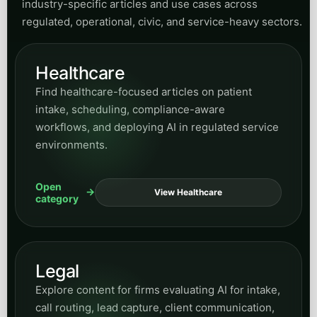
industry-specific articles and use cases across
regulated, operational, civic, and service-heavy sectors.
Healthcare
Find healthcare-focused articles on patient
intake, scheduling, compliance-aware
workflows, and deploying AI in regulated service
environments.
Open
View Healthcare
category
Legal
Explore content for firms evaluating AI for intake,
call routing, lead capture, client communication,