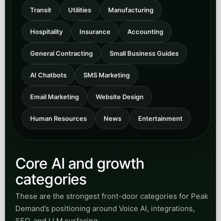
Transit
Utilities
Manufacturing
Hospitality
Insurance
Accounting
General Contracting
Small Business Guides
AI Chatbots
SMS Marketing
Email Marketing
Website Design
Human Resources
News
Entertainment
Core AI and growth
categories
These are the strongest front-door categories for Peak
Demand’s positioning around Voice AI, integrations,
SEO, and LLM surfacing.