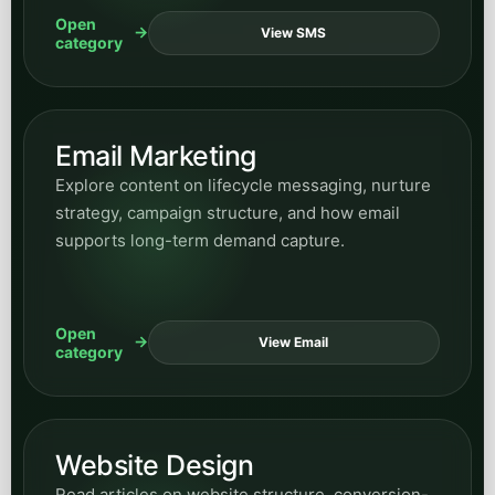
Open
View SMS
category
Email Marketing
Explore content on lifecycle messaging, nurture
strategy, campaign structure, and how email
supports long-term demand capture.
Open
View Email
category
Website Design
Read articles on website structure, conversion-