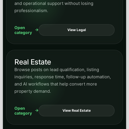
and operational support without losing
professionalism.
Open
View Legal
category
Real Estate
Browse posts on lead qualification, listing
inquiries, response time, follow-up automation,
and AI workflows that help convert more
property demand.
Open
View Real Estate
category