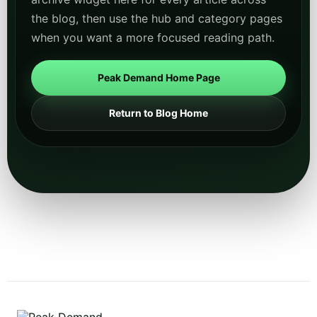
the blog, then use the hub and category pages
when you want a more focused reading path.
Peak Demand Home Page
Return to Blog Home