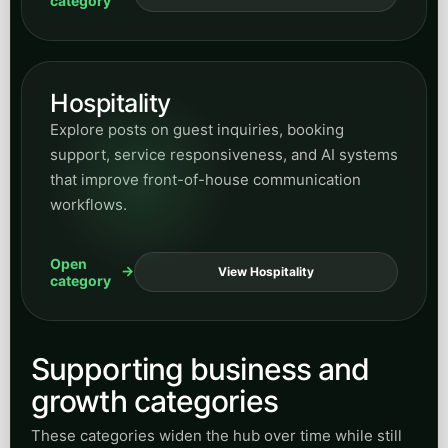
category
Hospitality
Explore posts on guest inquiries, booking
support, service responsiveness, and AI systems
that improve front-of-house communication
workflows.
Open
View Hospitality
category
Supporting business and
growth categories
These categories widen the hub over time while still