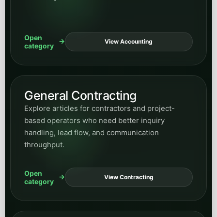
Open
View Accounting
category
General Contracting
Explore articles for contractors and project-
based operators who need better inquiry
handling, lead flow, and communication
throughput.
Open
View Contracting
category