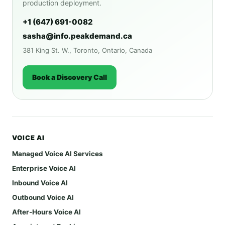
production deployment.
+1 (647) 691-0082
sasha@info.peakdemand.ca
381 King St. W., Toronto, Ontario, Canada
Book a Discovery Call
VOICE AI
Managed Voice AI Services
Enterprise Voice AI
Inbound Voice AI
Outbound Voice AI
After-Hours Voice AI