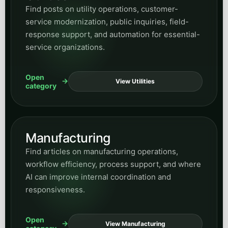
Find posts on utility operations, customer-
service modernization, public inquiries, field-
response support, and automation for essential-
service organizations.
Open
View Utilities
category
Manufacturing
Find articles on manufacturing operations,
workflow efficiency, process support, and where
AI can improve internal coordination and
responsiveness.
Open
View Manufacturing