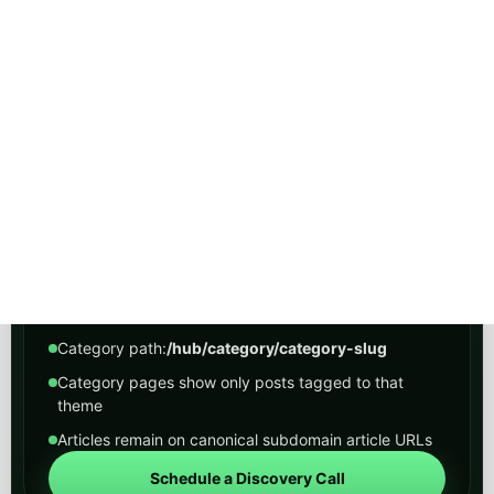
Peak Demand Home Page
HOW THIS WORKS
A cleaner navigation layer
The hub is the organized entry point. Category
pages group related posts under one predictable
path so visitors can move from broad themes into
narrower industry and solution-focused archives.
Main hub path:
/hub
Category path:
/hub/category/category-slug
Category pages show only posts tagged to that
theme
Articles remain on canonical subdomain article URLs
Schedule a Discovery Call