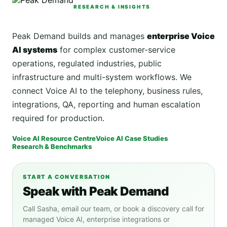
RESEARCH & INSIGHTS
Peak Demand builds and manages
enterprise Voice
AI systems
for complex customer-service
operations, regulated industries, public
infrastructure and multi-system workflows. We
connect Voice AI to the telephony, business rules,
integrations, QA, reporting and human escalation
required for production.
Voice AI Resource Centre
Voice AI Case Studies
Research & Benchmarks
START A CONVERSATION
Speak with Peak Demand
Call Sasha, email our team, or book a discovery call for
managed Voice AI, enterprise integrations or