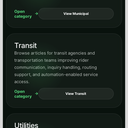
Open
View Municipal
category
Transit
Browse articles for transit agencies and
transportation teams improving rider
communication, inquiry handling, routing
support, and automation-enabled service
access.
Open
View Transit
category
Utilities