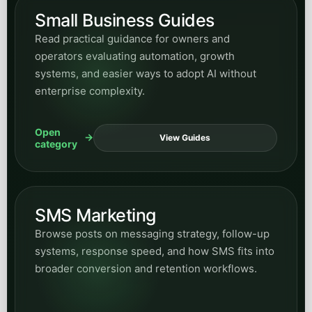
Small Business Guides
Read practical guidance for owners and
operators evaluating automation, growth
systems, and easier ways to adopt AI without
enterprise complexity.
Open
View Guides
category
SMS Marketing
Browse posts on messaging strategy, follow-up
systems, response speed, and how SMS fits into
broader conversion and retention workflows.