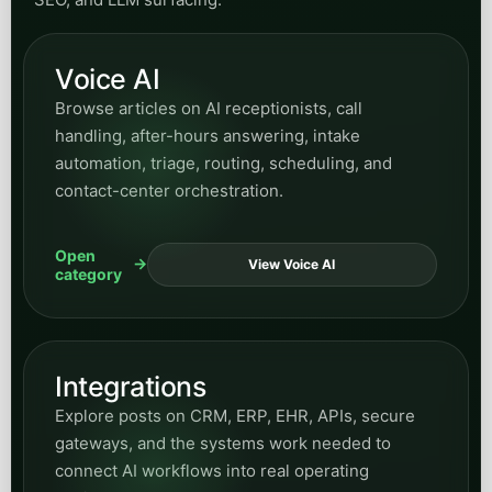
Voice AI
Browse articles on AI receptionists, call
handling, after-hours answering, intake
automation, triage, routing, scheduling, and
contact-center orchestration.
Open
View Voice AI
category
Integrations
Explore posts on CRM, ERP, EHR, APIs, secure
gateways, and the systems work needed to
connect AI workflows into real operating