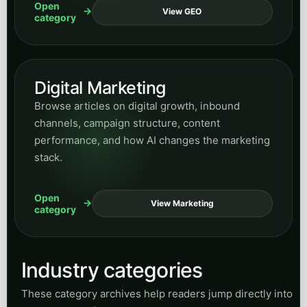
Open
View GEO
category
Digital Marketing
Browse articles on digital growth, inbound
channels, campaign structure, content
performance, and how AI changes the marketing
stack.
Open
View Marketing
category
Industry categories
These category archives help readers jump directly into