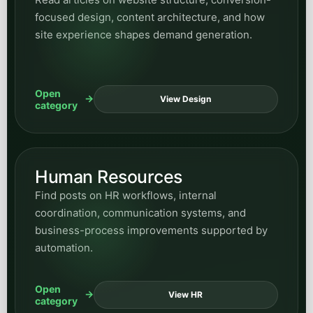
focused design, content architecture, and how
site experience shapes demand generation.
Open
View Design
category
Human Resources
Find posts on HR workflows, internal
coordination, communication systems, and
business-process improvements supported by
automation.
Open
View HR
category