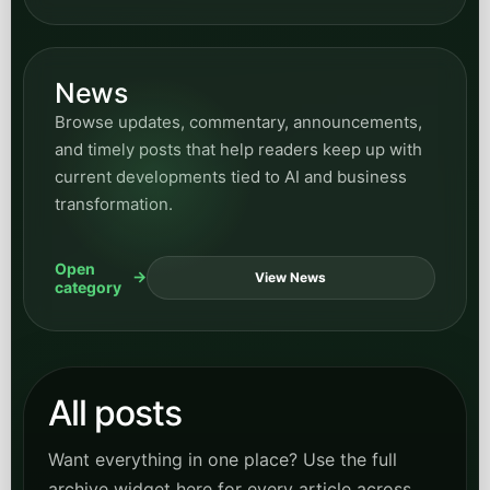
News
Browse updates, commentary, announcements,
and timely posts that help readers keep up with
current developments tied to AI and business
transformation.
Open
View News
category
All posts
Want everything in one place? Use the full
archive widget here for every article across