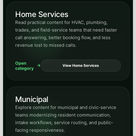
Home Services
Read practical content for HVAC, plumbing,
trades, and field-service teams that need faster
call answering, better booking flow, and less
revenue lost to missed calls.
Open
View Home Services
category
Municipal
Explore content for municipal and civic-service
teams modernizing resident communication,
intake workflows, service routing, and public-
facing responsiveness.