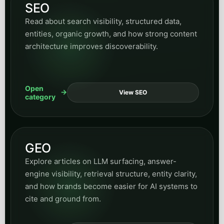
SEO
Read about search visibility, structured data,
entities, organic growth, and how strong content
architecture improves discoverability.
Open
View SEO
category
GEO
Explore articles on LLM surfacing, answer-
engine visibility, retrieval structure, entity clarity,
and how brands become easier for AI systems to
cite and ground from.