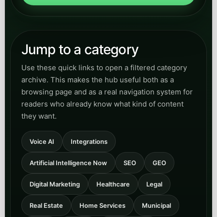
Jump to a category
Use these quick links to open a filtered category
archive. This makes the hub useful both as a
browsing page and as a real navigation system for
readers who already know what kind of content
they want.
Voice AI
Integrations
Artificial Intelligence Now
SEO
GEO
Digital Marketing
Healthcare
Legal
Real Estate
Home Services
Municipal