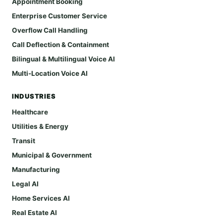
Appointment Booking
Enterprise Customer Service
Overflow Call Handling
Call Deflection & Containment
Bilingual & Multilingual Voice AI
Multi-Location Voice AI
INDUSTRIES
Healthcare
Utilities & Energy
Transit
Municipal & Government
Manufacturing
Legal AI
Home Services AI
Real Estate AI