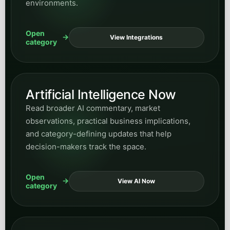
environments.
Open
View Integrations
category
Artificial Intelligence Now
Read broader AI commentary, market
observations, practical business implications,
and category-defining updates that help
decision-makers track the space.
Open
View AI Now
category