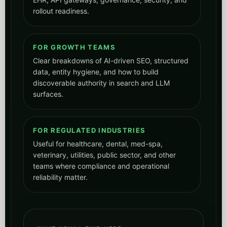
rollout readiness.
FOR GROWTH TEAMS
Clear breakdowns of AI-driven SEO, structured
data, entity hygiene, and how to build
discoverable authority in search and LLM
surfaces.
FOR REGULATED INDUSTRIES
Useful for healthcare, dental, med-spa,
veterinary, utilities, public sector, and other
teams where compliance and operational
reliability matter.