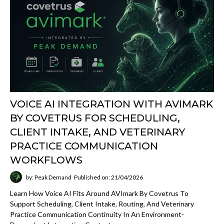
VOICE AI INTEGRATION WITH AVIMARK
BY COVETRUS FOR SCHEDULING,
CLIENT INTAKE, AND VETERINARY
PRACTICE COMMUNICATION
WORKFLOWS
by: Peak Demand
Published on: 21/04/2026
Learn How Voice AI Fits Around AVImark By Covetrus To
Support Scheduling, Client Intake, Routing, And Veterinary
Practice Communication Continuity In An Environment-