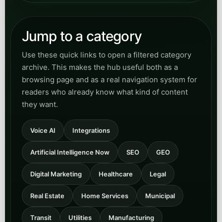
Jump to a category
Use these quick links to open a filtered category
archive. This makes the hub useful both as a
browsing page and as a real navigation system for
readers who already know what kind of content
they want.
Voice AI
Integrations
Artificial Intelligence Now
SEO
GEO
Digital Marketing
Healthcare
Legal
Real Estate
Home Services
Municipal
Transit
Utilities
Manufacturing