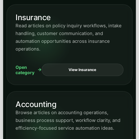
Insurance
Read articles on policy inquiry workflows, intake
handling, customer communication, and
automation opportunities across insurance
operations.
Open
View Insurance
category
Accounting
Browse articles on accounting operations,
business process support, workflow clarity, and
efficiency-focused service automation ideas.