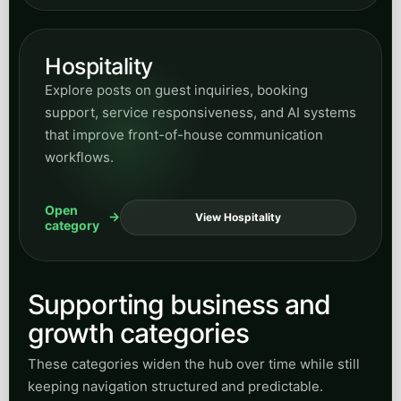
Hospitality
Explore posts on guest inquiries, booking
support, service responsiveness, and AI systems
that improve front-of-house communication
workflows.
Open
View Hospitality
category
Supporting business and
growth categories
These categories widen the hub over time while still
keeping navigation structured and predictable.