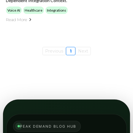
Dependent Integration Context.
Voice AI
Healthcare
Integrations
Read More
Previous
1
Next
PEAK DEMAND BLOG HUB