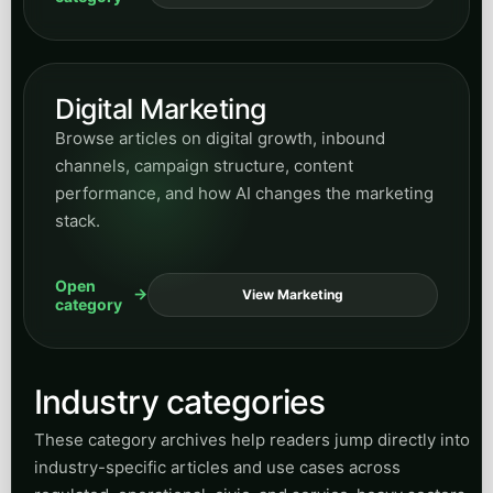
Digital Marketing
Browse articles on digital growth, inbound
channels, campaign structure, content
performance, and how AI changes the marketing
stack.
Open
View Marketing
category
Industry categories
These category archives help readers jump directly into
industry-specific articles and use cases across