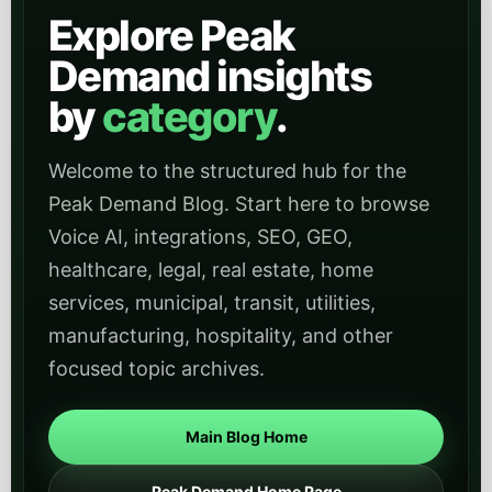
Explore Peak
Demand insights
by
category
.
Welcome to the structured hub for the
Peak Demand Blog. Start here to browse
Voice AI, integrations, SEO, GEO,
healthcare, legal, real estate, home
services, municipal, transit, utilities,
manufacturing, hospitality, and other
focused topic archives.
Main Blog Home
Peak Demand Home Page