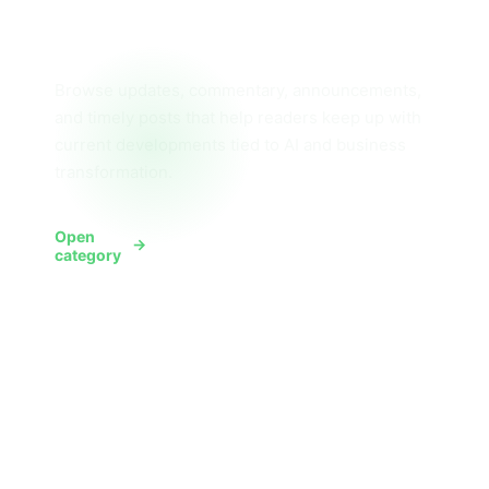
News
Browse updates, commentary, announcements,
and timely posts that help readers keep up with
current developments tied to AI and business
transformation.
Open
View News
category
All posts
Want everything in one place? Use the full
archive widget here for every article across
the blog, then use the hub and category pages