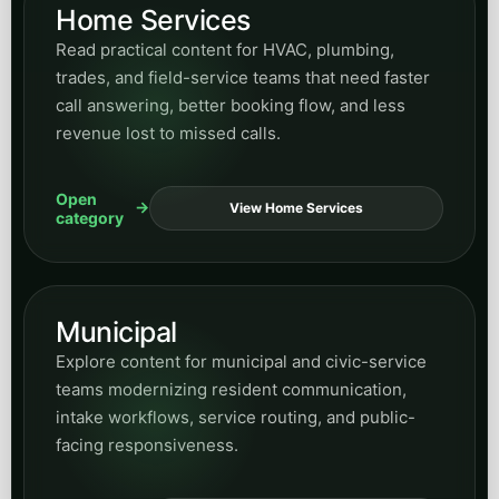
Home Services
Read practical content for HVAC, plumbing,
trades, and field-service teams that need faster
call answering, better booking flow, and less
revenue lost to missed calls.
Open
View Home Services
category
Municipal
Explore content for municipal and civic-service
teams modernizing resident communication,
intake workflows, service routing, and public-
facing responsiveness.