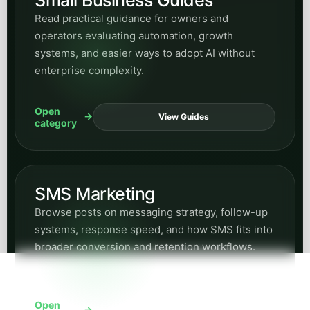
Read practical guidance for owners and
operators evaluating automation, growth
systems, and easier ways to adopt AI without
enterprise complexity.
Open
View Guides
category
SMS Marketing
Browse posts on messaging strategy, follow-up
systems, response speed, and how SMS fits into
broader conversion and retention workflows.
Open