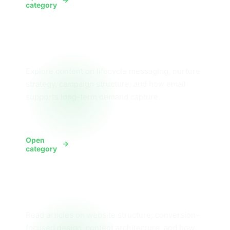
View SMS
category
Email Marketing
Explore content on lifecycle messaging, nurture
strategy, campaign structure, and how email
supports long-term demand capture.
Open
View Email
category
Website Design
Read articles on website structure, conversion-
focused design, content architecture, and how