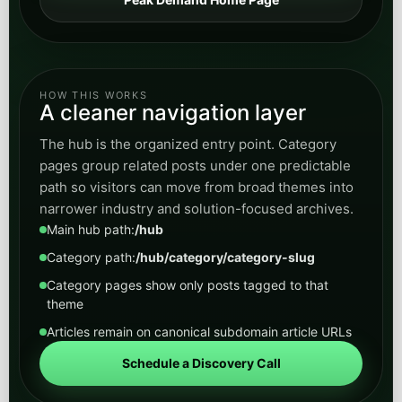
HOW THIS WORKS
A cleaner navigation layer
The hub is the organized entry point. Category
pages group related posts under one predictable
path so visitors can move from broad themes into
narrower industry and solution-focused archives.
Main hub path:
/hub
Category path:
/hub/category/category-slug
Category pages show only posts tagged to that
theme
Articles remain on canonical subdomain article URLs
Schedule a Discovery Call