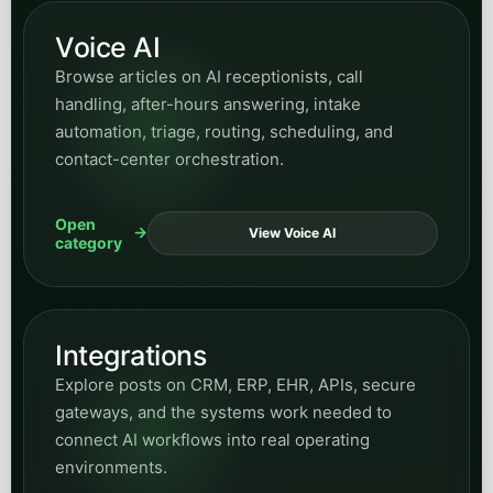
Voice AI
Browse articles on AI receptionists, call
handling, after-hours answering, intake
automation, triage, routing, scheduling, and
contact-center orchestration.
Open
View Voice AI
category
Integrations
Explore posts on CRM, ERP, EHR, APIs, secure
gateways, and the systems work needed to
connect AI workflows into real operating
environments.