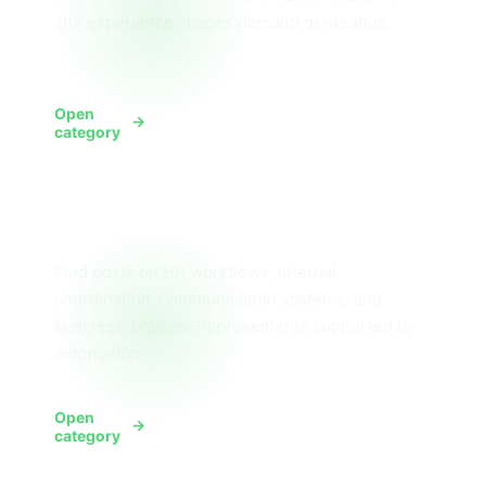
site experience shapes demand generation.
Open
View Design
category
Human Resources
Find posts on HR workflows, internal
coordination, communication systems, and
business-process improvements supported by
automation.
Open
View HR
category