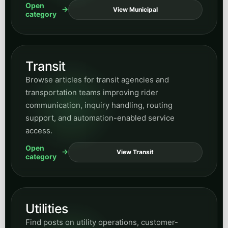
Open
View Municipal
category
Transit
Browse articles for transit agencies and
transportation teams improving rider
communication, inquiry handling, routing
support, and automation-enabled service
access.
Open
View Transit
category
Utilities
Find posts on utility operations, customer-