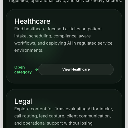
regulated, operational, civic, and service-heavy sectors.
Healthcare
Find healthcare-focused articles on patient
intake, scheduling, compliance-aware
workflows, and deploying AI in regulated service
environments.
Open
View Healthcare
category
Legal
Explore content for firms evaluating AI for intake,
call routing, lead capture, client communication,
and operational support without losing