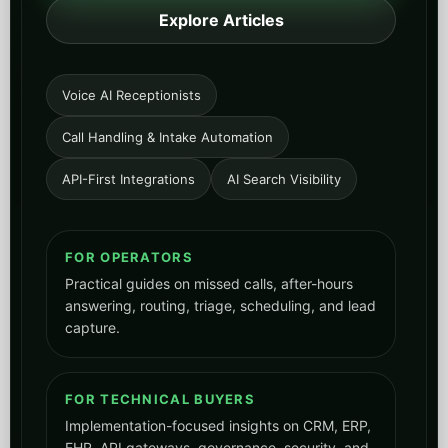
Explore Articles
Voice AI Receptionists
Call Handling & Intake Automation
API-First Integrations
AI Search Visibility
FOR OPERATORS
Practical guides on missed calls, after-hours
answering, routing, triage, scheduling, and lead
capture.
FOR TECHNICAL BUYERS
Implementation-focused insights on CRM, ERP,
EHR, API gateways, governance, security, and