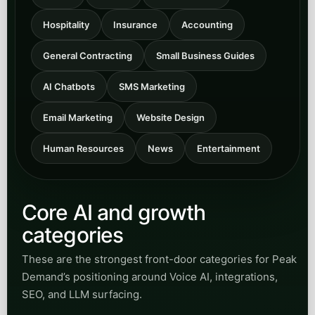
Hospitality
Insurance
Accounting
General Contracting
Small Business Guides
AI Chatbots
SMS Marketing
Email Marketing
Website Design
Human Resources
News
Entertainment
Core AI and growth
categories
These are the strongest front-door categories for Peak
Demand’s positioning around Voice AI, integrations,
SEO, and LLM surfacing.