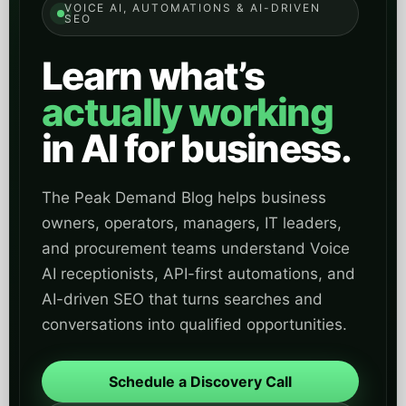
VOICE AI, AUTOMATIONS & AI-DRIVEN
SEO
Learn what’s
actually working
in AI for business.
The Peak Demand Blog helps business
owners, operators, managers, IT leaders,
and procurement teams understand Voice
AI receptionists, API-first automations, and
AI-driven SEO that turns searches and
conversations into qualified opportunities.
Schedule a Discovery Call