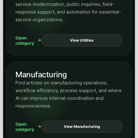
service modernization, public inquiries, field-
response support, and automation for essential-
service organizations.
Open
View Utilities
category
Manufacturing
Find articles on manufacturing operations,
workflow efficiency, process support, and where
AI can improve internal coordination and
responsiveness.
Open
View Manufacturing
category