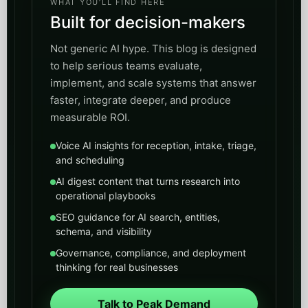
WHAT YOU’LL FIND HERE
Built for decision-makers
Not generic AI hype. This blog is designed
to help serious teams evaluate,
implement, and scale systems that answer
faster, integrate deeper, and produce
measurable ROI.
Voice AI insights for reception, intake, triage,
and scheduling
AI digest content that turns research into
operational playbooks
SEO guidance for AI search, entities,
schema, and visibility
Governance, compliance, and deployment
thinking for real businesses
Talk to Peak Demand