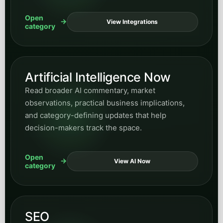
Open
View Integrations
category
Artificial Intelligence Now
Read broader AI commentary, market
observations, practical business implications,
and category-defining updates that help
decision-makers track the space.
Open
View AI Now
category
SEO