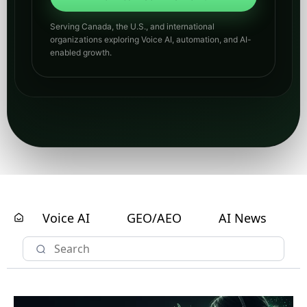
Serving Canada, the U.S., and international
organizations exploring Voice AI, automation, and AI-
enabled growth.
Voice AI
GEO/AEO
AI News