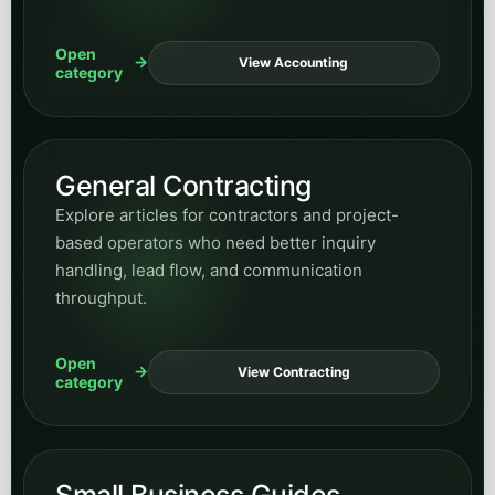
Open
View Accounting
category
General Contracting
Explore articles for contractors and project-
based operators who need better inquiry
handling, lead flow, and communication
throughput.
Open
View Contracting
category
Small Business Guides