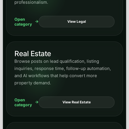
professionalism.
Open
View Legal
category
Real Estate
Browse posts on lead qualification, listing
inquiries, response time, follow-up automation,
and AI workflows that help convert more
property demand.
Open
View Real Estate
category