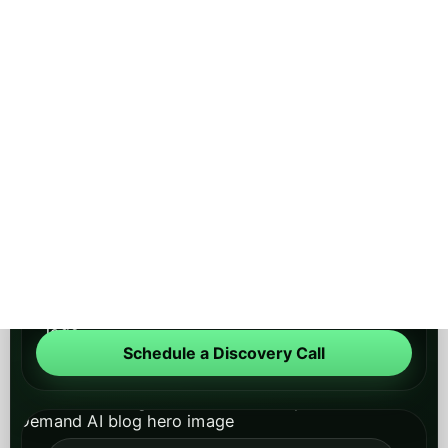
PEAK DEMAND
AI Blog
Main Site
About
Contact
Schedule a Discovery Call