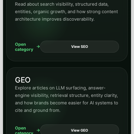
Read about search visibility, structured data,
entities, organic growth, and how strong content
architecture improves discoverability.
Open
View SEO
category
GEO
Explore articles on LLM surfacing, answer-
engine visibility, retrieval structure, entity clarity,
and how brands become easier for AI systems to
cite and ground from.
Open
View GEO
category