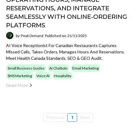
RESERVATIONS, AND INTEGRATE
SEAMLESSLY WITH ONLINE‑ORDERING
PLATFORMS
by: Peak Demand
Published on: 21/11/2025
AI Voice Receptionist For Canadian Restaurants Captures
Missed Calls, Takes Orders, Manages Hours And Reservations.
Meet Health Canada Standards. SEO & GEO Audit.
Small Business Guides
AI Chatbots
Email Marketing
SMS Marketing
Voice AI
Hospitality
Read More
Previous
1
Next