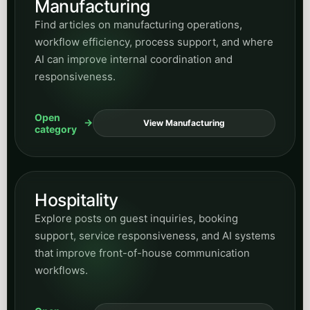
Manufacturing
Find articles on manufacturing operations,
workflow efficiency, process support, and where
AI can improve internal coordination and
responsiveness.
Open
View Manufacturing
category
Hospitality
Explore posts on guest inquiries, booking
support, service responsiveness, and AI systems
that improve front-of-house communication
workflows.