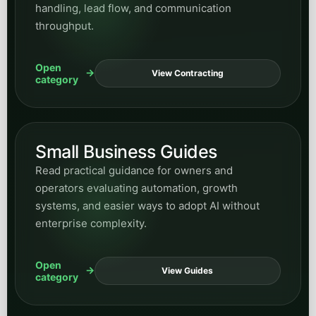
handling, lead flow, and communication
throughput.
Open
View Contracting
category
Small Business Guides
Read practical guidance for owners and
operators evaluating automation, growth
systems, and easier ways to adopt AI without
enterprise complexity.
Open
View Guides
category