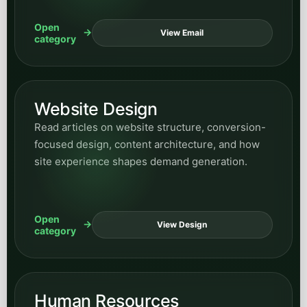
Open
View Email
category
Website Design
Read articles on website structure, conversion-
focused design, content architecture, and how
site experience shapes demand generation.
Open
View Design
category
Human Resources