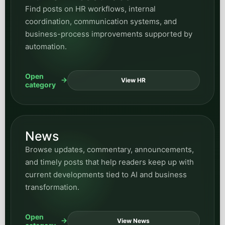
Find posts on HR workflows, internal
coordination, communication systems, and
business-process improvements supported by
automation.
Open
View HR
category
News
Browse updates, commentary, announcements,
and timely posts that help readers keep up with
current developments tied to AI and business
transformation.
Open
View News