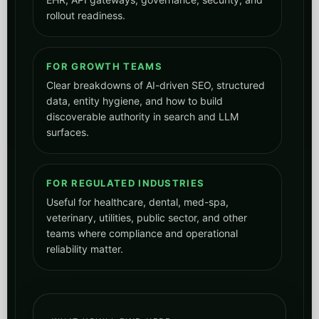
rollout readiness.
FOR GROWTH TEAMS
Clear breakdowns of AI-driven SEO, structured
data, entity hygiene, and how to build
discoverable authority in search and LLM
surfaces.
FOR REGULATED INDUSTRIES
Useful for healthcare, dental, med-spa,
veterinary, utilities, public sector, and other
teams where compliance and operational
reliability matter.