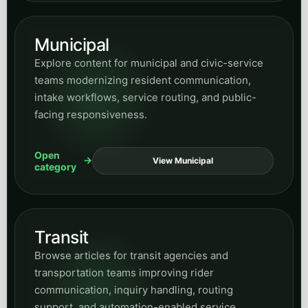
Municipal
Explore content for municipal and civic-service
teams modernizing resident communication,
intake workflows, service routing, and public-
facing responsiveness.
Open
View Municipal
category
Transit
Browse articles for transit agencies and
transportation teams improving rider
communication, inquiry handling, routing
support, and automation-enabled service