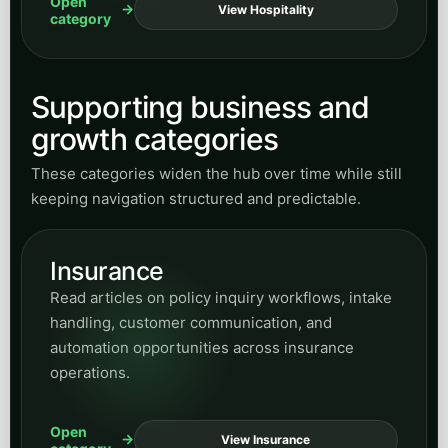
Open
View Hospitality
category
Supporting business and
growth categories
These categories widen the hub over time while still
keeping navigation structured and predictable.
Insurance
Read articles on policy inquiry workflows, intake
handling, customer communication, and
automation opportunities across insurance
operations.
Open
View Insurance