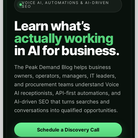
VOICE AI, AUTOMATIONS & AI-DRIVEN
SEO
Learn what’s
actually working
in AI for business.
The Peak Demand Blog helps business
owners, operators, managers, IT leaders,
and procurement teams understand Voice
AI receptionists, API-first automations, and
AI-driven SEO that turns searches and
conversations into qualified opportunities.
Schedule a Discovery Call