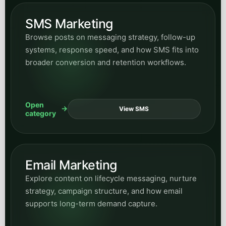
SMS Marketing
Browse posts on messaging strategy, follow-up
systems, response speed, and how SMS fits into
broader conversion and retention workflows.
Open
View SMS
category
Email Marketing
Explore content on lifecycle messaging, nurture
strategy, campaign structure, and how email
supports long-term demand capture.