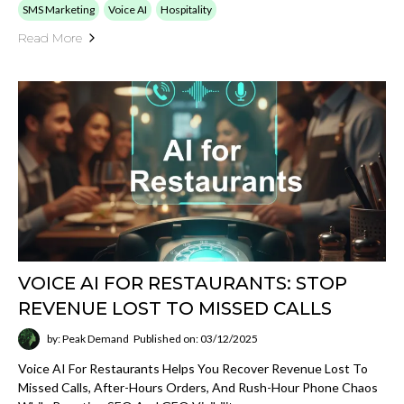
SMS Marketing
Voice AI
Hospitality
Read More
VOICE AI FOR RESTAURANTS: STOP
REVENUE LOST TO MISSED CALLS
by: Peak Demand
Published on: 03/12/2025
Voice AI For Restaurants Helps You Recover Revenue Lost To
Missed Calls, After-Hours Orders, And Rush-Hour Phone Chaos