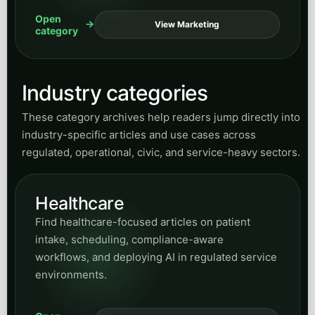
Open
View Marketing
category
Industry categories
These category archives help readers jump directly into
industry-specific articles and use cases across
regulated, operational, civic, and service-heavy sectors.
Healthcare
Find healthcare-focused articles on patient
intake, scheduling, compliance-aware
workflows, and deploying AI in regulated service
environments.