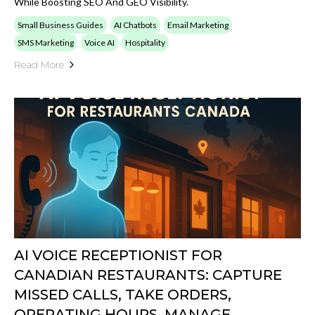
While Boosting SEO And GEO Visibility.
Small Business Guides
AI Chatbots
Email Marketing
SMS Marketing
Voice AI
Hospitality
Read More
AI VOICE RECEPTIONIST FOR
CANADIAN RESTAURANTS: CAPTURE
MISSED CALLS, TAKE ORDERS,
OPERATING HOURS, MANAGE