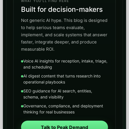
WHAT YOU’LL FIND HERE
Built for decision-makers
Not generic AI hype. This blog is designed
to help serious teams evaluate,
implement, and scale systems that answer
faster, integrate deeper, and produce
measurable ROI.
Voice AI insights for reception, intake, triage,
and scheduling
AI digest content that turns research into
operational playbooks
SEO guidance for AI search, entities,
schema, and visibility
Governance, compliance, and deployment
thinking for real businesses
Talk to Peak Demand