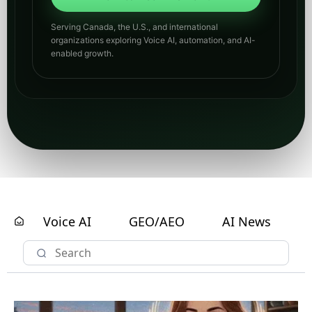
Serving Canada, the U.S., and international
organizations exploring Voice AI, automation, and AI-
enabled growth.
Voice AI
GEO/AEO
AI News