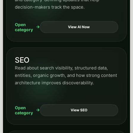
decision-makers track the space.
Open
View AI Now
category
SEO
Read about search visibility, structured data,
entities, organic growth, and how strong content
architecture improves discoverability.
Open
View SEO
category