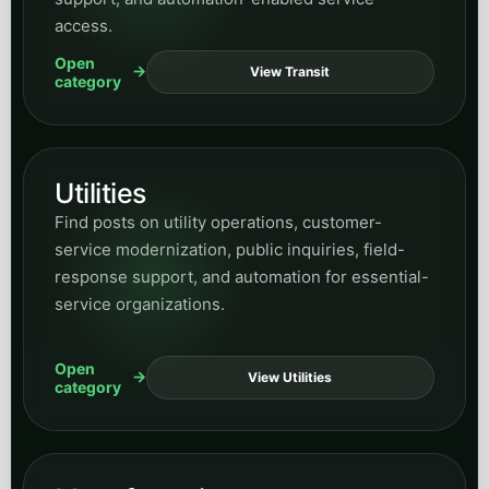
access.
Open
View Transit
category
Utilities
Find posts on utility operations, customer-
service modernization, public inquiries, field-
response support, and automation for essential-
service organizations.
Open
View Utilities
category