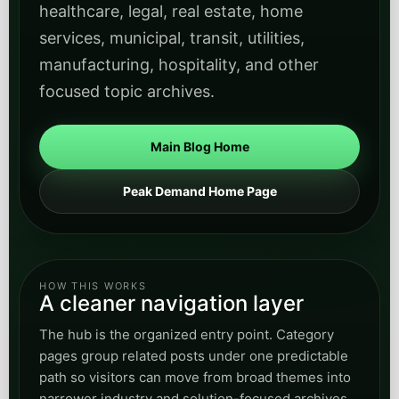
healthcare, legal, real estate, home
services, municipal, transit, utilities,
manufacturing, hospitality, and other
focused topic archives.
Main Blog Home
Peak Demand Home Page
HOW THIS WORKS
A cleaner navigation layer
The hub is the organized entry point. Category
pages group related posts under one predictable
path so visitors can move from broad themes into
narrower industry and solution-focused archives.