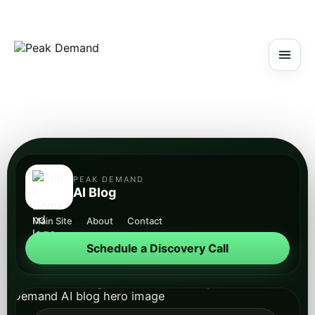
PEAK DEMAND
AI Blog
Main Site
About
Contact
Schedule a Discovery Call