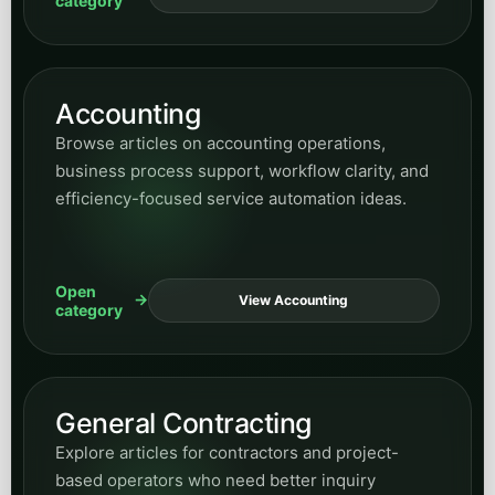
category
Accounting
Browse articles on accounting operations,
business process support, workflow clarity, and
efficiency-focused service automation ideas.
Open
View Accounting
category
General Contracting
Explore articles for contractors and project-
based operators who need better inquiry