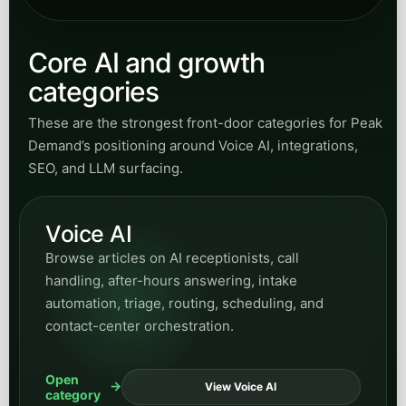
Core AI and growth
categories
These are the strongest front-door categories for Peak
Demand’s positioning around Voice AI, integrations,
SEO, and LLM surfacing.
Voice AI
Browse articles on AI receptionists, call
handling, after-hours answering, intake
automation, triage, routing, scheduling, and
contact-center orchestration.
Open
View Voice AI
category