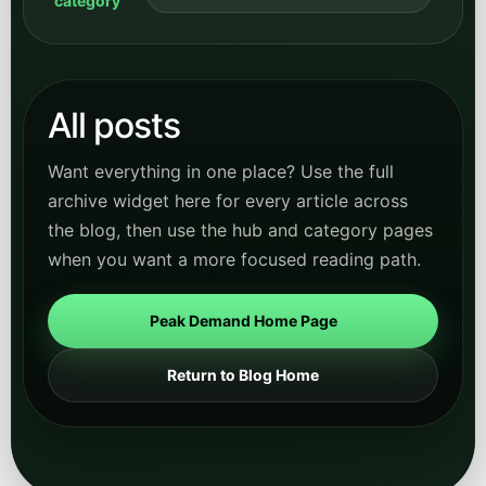
category
All posts
Want everything in one place? Use the full
archive widget here for every article across
the blog, then use the hub and category pages
when you want a more focused reading path.
Peak Demand Home Page
Return to Blog Home