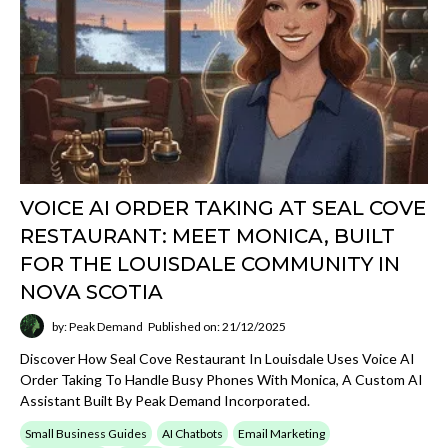
VOICE AI ORDER TAKING AT SEAL COVE
RESTAURANT: MEET MONICA, BUILT
FOR THE LOUISDALE COMMUNITY IN
NOVA SCOTIA
by: Peak Demand
Published on: 21/12/2025
Discover How Seal Cove Restaurant In Louisdale Uses Voice AI
Order Taking To Handle Busy Phones With Monica, A Custom AI
Assistant Built By Peak Demand Incorporated.
Small Business Guides
AI Chatbots
Email Marketing