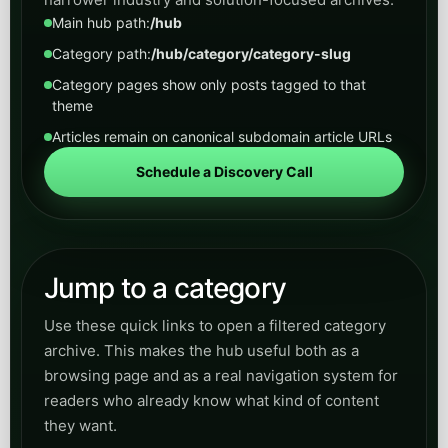
Main hub path:
/hub
Category path:
/hub/category/category-slug
Category pages show only posts tagged to that
theme
Articles remain on canonical subdomain article URLs
Schedule a Discovery Call
Jump to a category
Use these quick links to open a filtered category
archive. This makes the hub useful both as a
browsing page and as a real navigation system for
readers who already know what kind of content
they want.