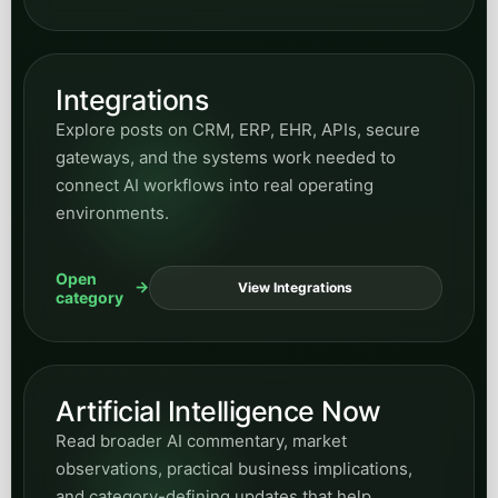
Integrations
Explore posts on CRM, ERP, EHR, APIs, secure
gateways, and the systems work needed to
connect AI workflows into real operating
environments.
Open
View Integrations
category
Artificial Intelligence Now
Read broader AI commentary, market
observations, practical business implications,
and category-defining updates that help