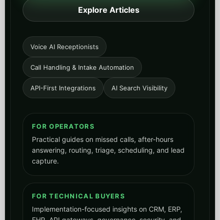
Explore Articles
Voice AI Receptionists
Call Handling & Intake Automation
API-First Integrations
AI Search Visibility
FOR OPERATORS
Practical guides on missed calls, after-hours
answering, routing, triage, scheduling, and lead
capture.
FOR TECHNICAL BUYERS
Implementation-focused insights on CRM, ERP,
EHR, API gateways, governance, security, and