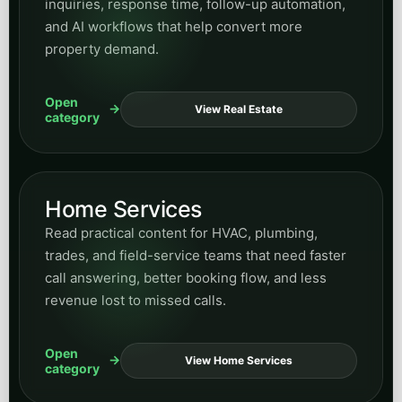
inquiries, response time, follow-up automation,
and AI workflows that help convert more
property demand.
Open
View Real Estate
category
Home Services
Read practical content for HVAC, plumbing,
trades, and field-service teams that need faster
call answering, better booking flow, and less
revenue lost to missed calls.
Open
View Home Services
category