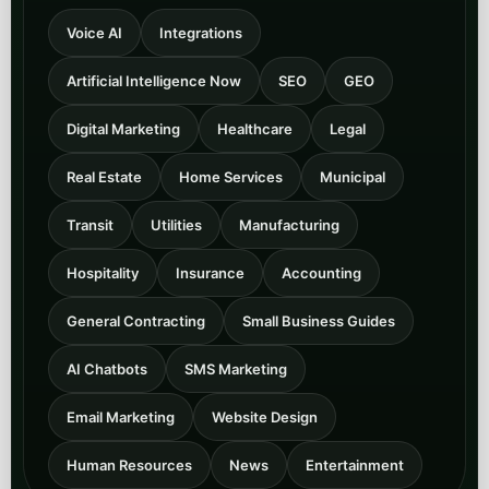
Voice AI
Integrations
Artificial Intelligence Now
SEO
GEO
Digital Marketing
Healthcare
Legal
Real Estate
Home Services
Municipal
Transit
Utilities
Manufacturing
Hospitality
Insurance
Accounting
General Contracting
Small Business Guides
AI Chatbots
SMS Marketing
Email Marketing
Website Design
Human Resources
News
Entertainment