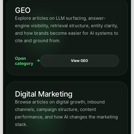
GEO
Explore articles on LLM surfacing, answer-
engine visibility, retrieval structure, entity clarity,
and how brands become easier for AI systems to
cite and ground from.
Open
View GEO
category
Digital Marketing
Browse articles on digital growth, inbound
channels, campaign structure, content
performance, and how AI changes the marketing
stack.