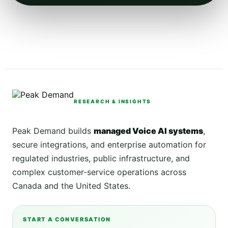
RESEARCH & INSIGHTS
Peak Demand builds
managed Voice AI systems
,
secure integrations, and enterprise automation for
regulated industries, public infrastructure, and
complex customer-service operations across
Canada and the United States.
START A CONVERSATION