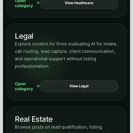
Open
View Healthcare
category
Legal
Explore content for firms evaluating AI for intake,
call routing, lead capture, client communication,
and operational support without losing
professionalism.
Open
View Legal
category
Real Estate
Browse posts on lead qualification, listing