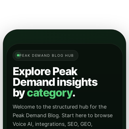
PEAK DEMAND BLOG HUB
Explore Peak
Demand insights
by
category
.
Welcome to the structured hub for the
Peak Demand Blog. Start here to browse
Voice AI, integrations, SEO, GEO,