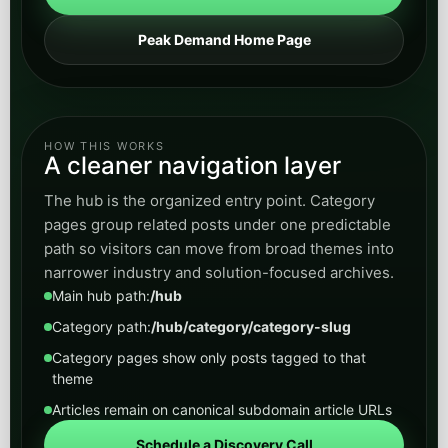
call routing, lead capture, client communication,
and operational support without losing
professionalism.
Open
View Legal
category
Real Estate
Browse posts on lead qualification, listing
inquiries, response time, follow-up automation,
and AI workflows that help convert more
property demand.
Open
View Real Estate
category