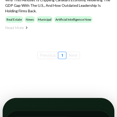
Open
View GEO
category
Digital Marketing
Browse articles on digital growth, inbound
channels, campaign structure, content
performance, and how AI changes the marketing
stack.
Open
View Marketing
category
Industry categories