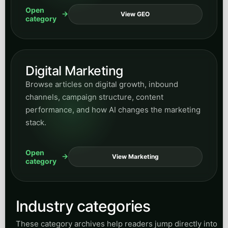
efficiency-focused service automation ideas.
Open
View Accounting
category
General Contracting
Explore articles for contractors and project-
based operators who need better inquiry
handling, lead flow, and communication
throughput.
Open
View Contracting
category