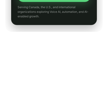
Transit
Utilities
Manufacturing
Hospitality
Insurance
Accounting
General Contracting
Small Business Guides
AI Chatbots
SMS Marketing
Email Marketing
Website Design
Human Resources
News
Entertainment
Core AI and growth
categories
These are the strongest front-door categories for Peak
Demand’s positioning around Voice AI, integrations,