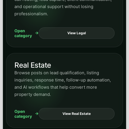
Open
View SMS
category
Email Marketing
Explore content on lifecycle messaging, nurture
strategy, campaign structure, and how email
supports long-term demand capture.
Open
View Email
category
Website Design