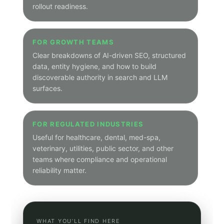
Peak Demand Home Page
HOW THIS WORKS
A cleaner navigation layer
The hub is the organized entry point. Category
pages group related posts under one predictable
path so visitors can move from broad themes into
narrower industry and solution-focused archives.
Main hub path:
/hub
Category path:
/hub/category/category-slug
Category pages show only posts tagged to that
theme
Articles remain on canonical subdomain article URLs