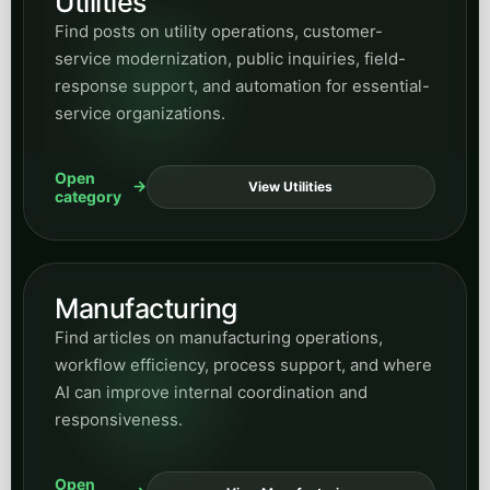
archive widget here for every article across
the blog, then use the hub and category pages
when you want a more focused reading path.
Peak Demand Home Page
Return to Blog Home