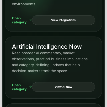
Open
View Manufacturing
category
Hospitality
Explore posts on guest inquiries, booking
support, service responsiveness, and AI systems
that improve front-of-house communication
workflows.
Open
View Hospitality
category
Supporting business and
growth categories