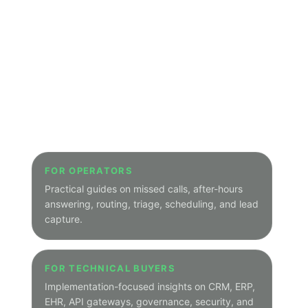
PEAK DEMAND BLOG HUB
Explore Peak
Demand insights
by
category
.
Welcome to the structured hub for the
Peak Demand Blog. Start here to browse
Voice AI, integrations, SEO, GEO,
healthcare, legal, real estate, home
services, municipal, transit, utilities,
manufacturing, hospitality, and other
focused topic archives.
Main Blog Home