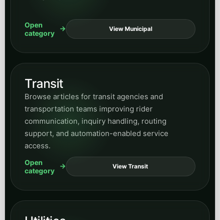
category
News
Browse updates, commentary, announcements,
and timely posts that help readers keep up with
current developments tied to AI and business
transformation.
Open
View News
category
All posts
Want everything in one place? Use the full