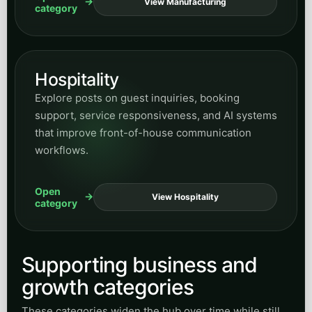
RESEARCH & INSIGHTS
Peak Demand builds
managed Voice AI systems
,
secure integrations, and enterprise automation for
regulated industries, public infrastructure, and
complex customer-service operations across
Canada and the United States.
START A CONVERSATION
Speak with Peak Demand
Call Sasha, email our team, or book a discovery call for
a managed Voice AI or custom integration project.
+1 (647) 691-0082
sasha@info.peakdemand.ca
381 King St. W., Toronto, Ontario, Canada