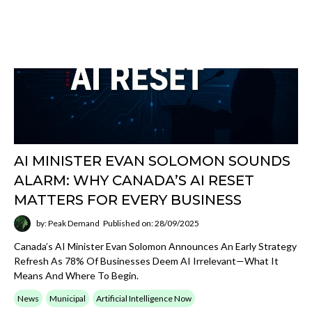
connect AI workflows into real operating
environments.
Open
View Integrations
category
Artificial Intelligence Now
Read broader AI commentary, market
observations, practical business implications,
and category-defining updates that help
decision-makers track the space.
Open
View AI Now
category