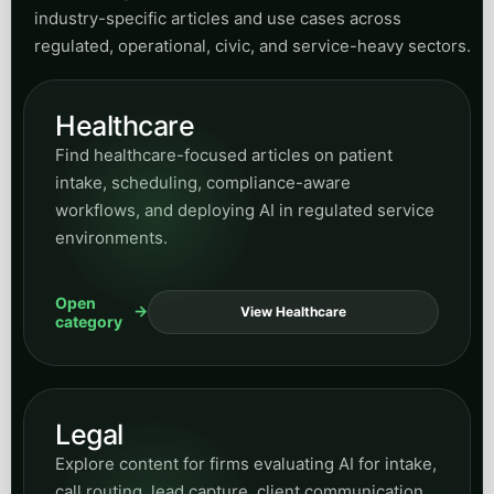
Small Business Guides
Read practical guidance for owners and
operators evaluating automation, growth
systems, and easier ways to adopt AI without
enterprise complexity.
Open
View Guides
category
SMS Marketing
Browse posts on messaging strategy, follow-up
systems, response speed, and how SMS fits into
broader conversion and retention workflows.