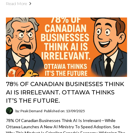
SEO
Read about search visibility, structured data,
entities, organic growth, and how strong content
architecture improves discoverability.
Open
View SEO
category
GEO
Explore articles on LLM surfacing, answer-
engine visibility, retrieval structure, entity clarity,
and how brands become easier for AI systems to
cite and ground from.