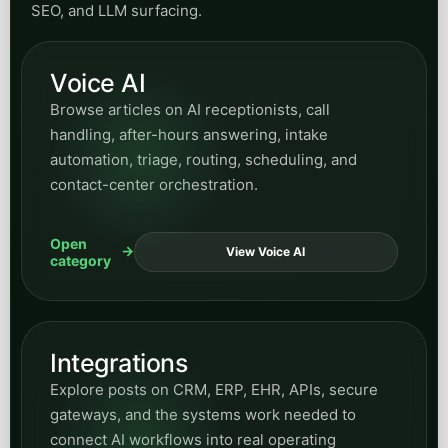
Utilities
Find posts on utility operations, customer-
service modernization, public inquiries, field-
response support, and automation for essential-
service organizations.
Open
View Utilities
category
Manufacturing
Find articles on manufacturing operations,
workflow efficiency, process support, and where
AI can improve internal coordination and
responsiveness.