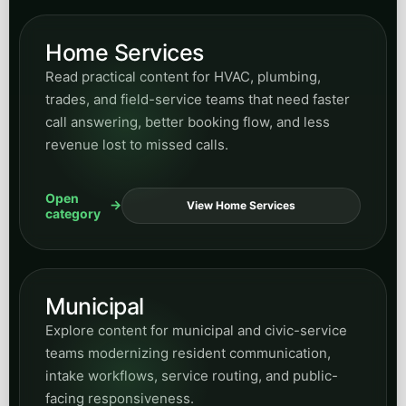
Read articles on website structure, conversion-
focused design, content architecture, and how
site experience shapes demand generation.
Open
View Design
category
Human Resources
Find posts on HR workflows, internal
coordination, communication systems, and
business-process improvements supported by
automation.
Open
View HR