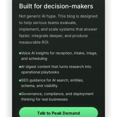
Schedule a Discovery Call
Jump to a category
Use these quick links to open a filtered category
archive. This makes the hub useful both as a
browsing page and as a real navigation system for
readers who already know what kind of content
they want.
Voice AI
Integrations
Artificial Intelligence Now
SEO
GEO
Digital Marketing
Healthcare
Legal
Real Estate
Home Services
Municipal