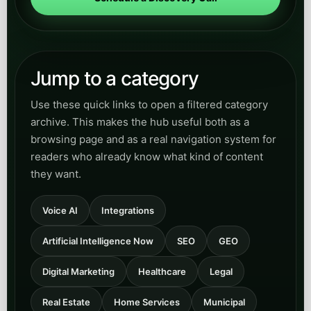
Home Services
Read practical content for HVAC, plumbing,
trades, and field-service teams that need faster
call answering, better booking flow, and less
revenue lost to missed calls.
Open
View Home Services
category
Municipal
Explore content for municipal and civic-service
teams modernizing resident communication,
intake workflows, service routing, and public-