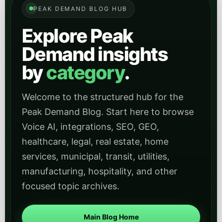
These category archives help readers jump directly into
industry-specific articles and use cases across
regulated, operational, civic, and service-heavy sectors.
Healthcare
Find healthcare-focused articles on patient
intake, scheduling, compliance-aware
workflows, and deploying AI in regulated service
environments.
Open
View Healthcare
category
Legal
Explore content for firms evaluating AI for intake,