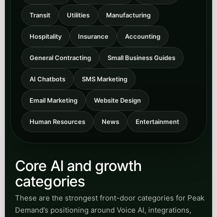
facing responsiveness.
Open
View Municipal
category
Transit
Browse articles for transit agencies and
transportation teams improving rider
communication, inquiry handling, routing
support, and automation-enabled service
access.
Open
View Transit
category