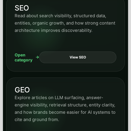
These categories widen the hub over time while still
keeping navigation structured and predictable.
Insurance
Read articles on policy inquiry workflows, intake
handling, customer communication, and
automation opportunities across insurance
operations.
Open
View Insurance
category
Accounting
Browse articles on accounting operations,
business process support, workflow clarity, and