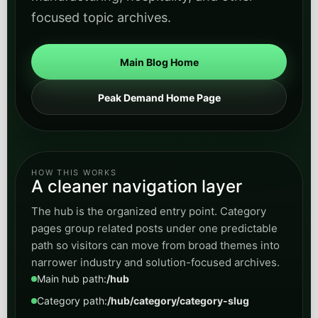
focused topic archives.
Main Blog Home
Peak Demand Home Page
HOW THIS WORKS
A cleaner navigation layer
The hub is the organized entry point. Category
pages group related posts under one predictable
path so visitors can move from broad themes into
narrower industry and solution-focused archives.
Main hub path:
/hub
Category path:
/hub/category/category-slug