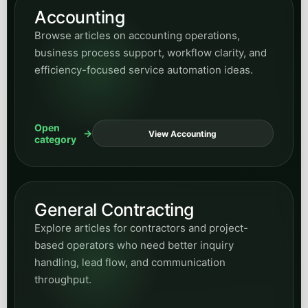
Accounting
Browse articles on accounting operations,
business process support, workflow clarity, and
efficiency-focused service automation ideas.
Open
View Accounting
category
General Contracting
Explore articles for contractors and project-
based operators who need better inquiry
handling, lead flow, and communication
throughput.