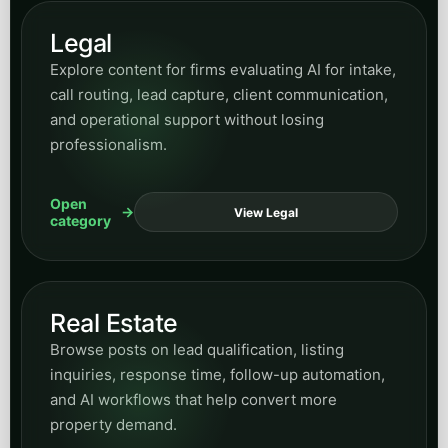
Legal
Explore content for firms evaluating AI for intake,
call routing, lead capture, client communication,
and operational support without losing
professionalism.
Open
View Legal
category
Real Estate
Browse posts on lead qualification, listing
inquiries, response time, follow-up automation,
and AI workflows that help convert more
property demand.