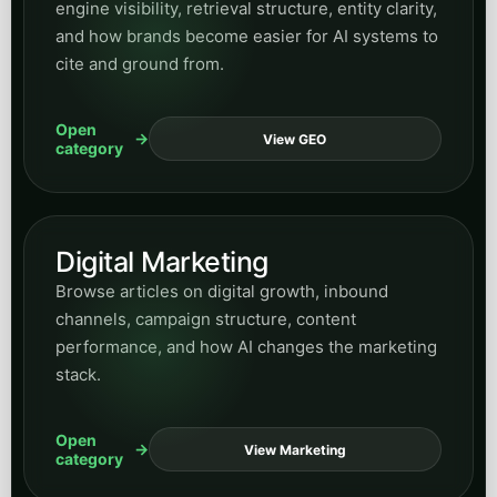
engine visibility, retrieval structure, entity clarity,
and how brands become easier for AI systems to
cite and ground from.
Open
View GEO
category
Digital Marketing
Browse articles on digital growth, inbound
channels, campaign structure, content
performance, and how AI changes the marketing
stack.
Open
View Marketing
category