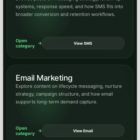
systems, response speed, and how SMS fits into
broader conversion and retention workflows.
Open
View SMS
category
Email Marketing
Explore content on lifecycle messaging, nurture
strategy, campaign structure, and how email
supports long-term demand capture.
Open
View Email
category