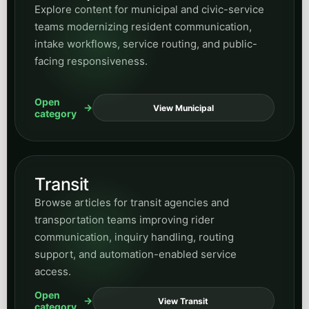
Explore content for municipal and civic-service
teams modernizing resident communication,
intake workflows, service routing, and public-
facing responsiveness.
Open
View Municipal
category
Transit
Browse articles for transit agencies and
transportation teams improving rider
communication, inquiry handling, routing
support, and automation-enabled service
access.
Open
View Transit
category