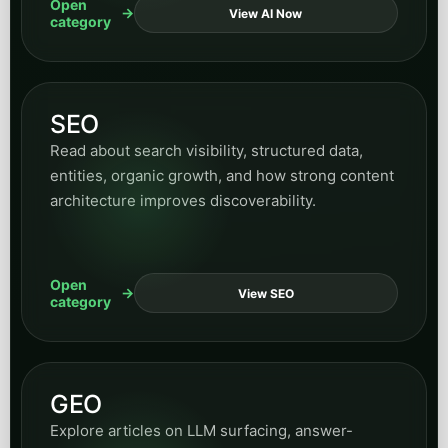
Open
View AI Now
category
SEO
Read about search visibility, structured data,
entities, organic growth, and how strong content
architecture improves discoverability.
Open
View SEO
category
GEO
Explore articles on LLM surfacing, answer-