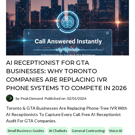
AI RECEPTIONIST FOR GTA
BUSINESSES: WHY TORONTO
COMPANIES ARE REPLACING IVR
PHONE SYSTEMS TO COMPETE IN 2026
by: Peak Demand
Published on: 02/01/2026
Toronto & GTA Businesses Are Replacing Phone-Tree IVR With
AI Receptionists To Capture Every Call. Free AI Receptionist
Audit For GTA Companies.
Small Business Guides
AI Chatbots
General Contracting
Voice AI