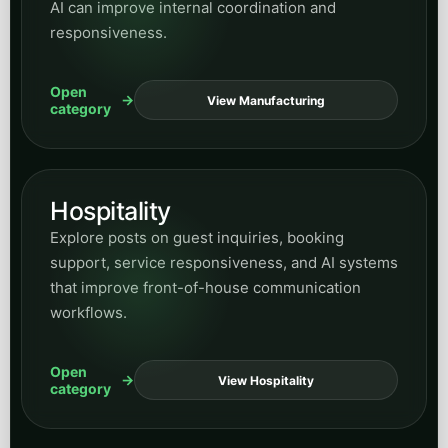
AI can improve internal coordination and
responsiveness.
Open
View Manufacturing
category
Hospitality
Explore posts on guest inquiries, booking
support, service responsiveness, and AI systems
that improve front-of-house communication
workflows.
Open
View Hospitality
category