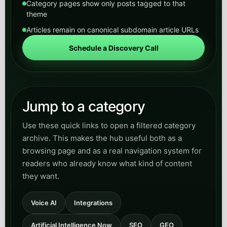
Category pages show only posts tagged to that
theme
Articles remain on canonical subdomain article URLs
Schedule a Discovery Call
Jump to a category
Use these quick links to open a filtered category
archive. This makes the hub useful both as a
browsing page and as a real navigation system for
readers who already know what kind of content
they want.
Voice AI
Integrations
Artificial Intelligence Now
SEO
GEO