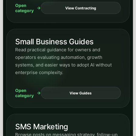
Open
View Contracting
category
Small Business Guides
Read practical guidance for owners and
operators evaluating automation, growth
systems, and easier ways to adopt AI without
enterprise complexity.
Open
View Guides
category
SMS Marketing
Browse posts on messaging strategy, follow-up