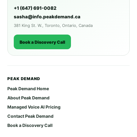
+1 (647) 691-0082
sasha@info.peakdemand.ca
381 King St. W., Toronto, Ontario, Canada
Book a Discovery Call
PEAK DEMAND
Peak Demand Home
About Peak Demand
Managed Voice AI Pricing
Contact Peak Demand
Book a Discovery Call