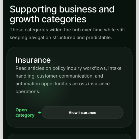
Supporting business and
growth categories
These categories widen the hub over time while still
keeping navigation structured and predictable.
Insurance
Read articles on policy inquiry workflows, intake
handling, customer communication, and
automation opportunities across insurance
operations.
Open
View Insurance
category