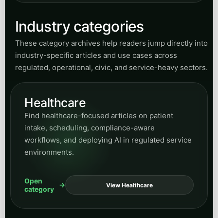
Industry categories
These category archives help readers jump directly into
industry-specific articles and use cases across
regulated, operational, civic, and service-heavy sectors.
Healthcare
Find healthcare-focused articles on patient
intake, scheduling, compliance-aware
workflows, and deploying AI in regulated service
environments.
Open
View Healthcare
category