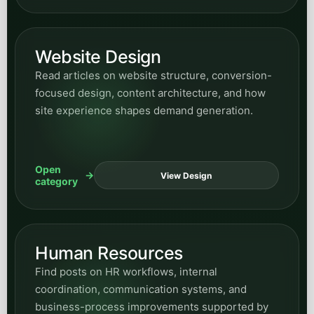
Website Design
Read articles on website structure, conversion-
focused design, content architecture, and how
site experience shapes demand generation.
Open
View Design
category
Human Resources
Find posts on HR workflows, internal
coordination, communication systems, and
business-process improvements supported by