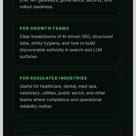
rollout readiness.
FOR GROWTH TEAMS
Clear breakdowns of AI-driven SEO, structured
data, entity hygiene, and how to build
discoverable authority in search and LLM
surfaces.
FOR REGULATED INDUSTRIES
Useful for healthcare, dental, med-spa,
veterinary, utilities, public sector, and other
teams where compliance and operational
reliability matter.