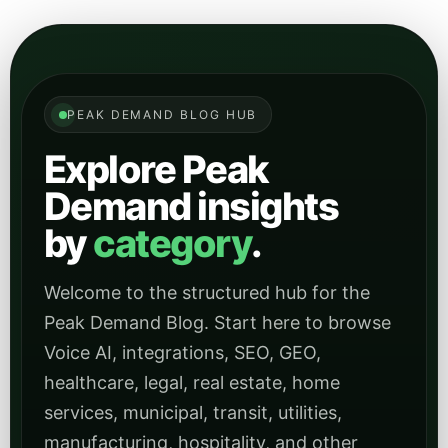
PEAK DEMAND BLOG HUB
Explore Peak
Demand insights
by
category
.
Welcome to the structured hub for the
Peak Demand Blog. Start here to browse
Voice AI, integrations, SEO, GEO,
healthcare, legal, real estate, home
services, municipal, transit, utilities,
manufacturing, hospitality, and other