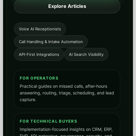
Explore Articles
Voice AI Receptionists
Call Handling & Intake Automation
API-First Integrations
AI Search Visibility
FOR OPERATORS
Practical guides on missed calls, after-hours
answering, routing, triage, scheduling, and lead
capture.
FOR TECHNICAL BUYERS
Implementation-focused insights on CRM, ERP,
EHR, API gateways, governance, security, and