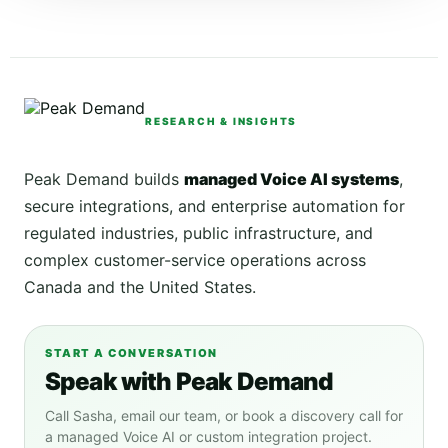
RESEARCH & INSIGHTS
Peak Demand builds
managed Voice AI systems
,
secure integrations, and enterprise automation for
regulated industries, public infrastructure, and
complex customer-service operations across
Canada and the United States.
START A CONVERSATION
Speak with Peak Demand
Call Sasha, email our team, or book a discovery call for
a managed Voice AI or custom integration project.