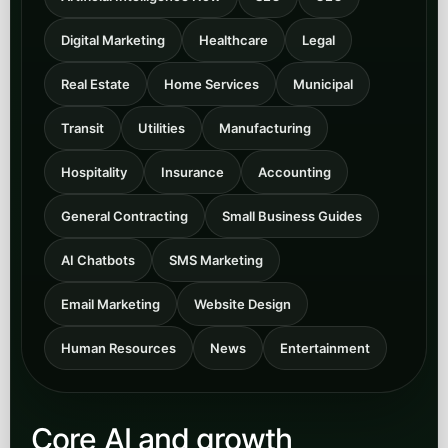
Digital Marketing
Healthcare
Legal
Real Estate
Home Services
Municipal
Transit
Utilities
Manufacturing
Hospitality
Insurance
Accounting
General Contracting
Small Business Guides
AI Chatbots
SMS Marketing
Email Marketing
Website Design
Human Resources
News
Entertainment
Core AI and growth