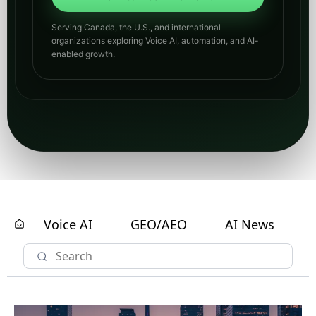
Serving Canada, the U.S., and international
organizations exploring Voice AI, automation, and AI-
enabled growth.
Voice AI
GEO/AEO
AI News