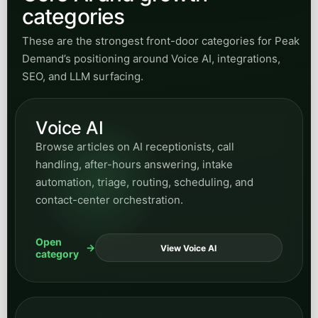
categories
These are the strongest front-door categories for Peak
Demand’s positioning around Voice AI, integrations,
SEO, and LLM surfacing.
Voice AI
Browse articles on AI receptionists, call
handling, after-hours answering, intake
automation, triage, routing, scheduling, and
contact-center orchestration.
Open
View Voice AI
category