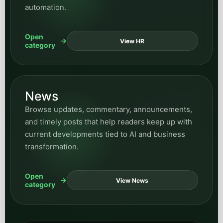
automation.
Open
View HR
category
News
Browse updates, commentary, announcements,
and timely posts that help readers keep up with
current developments tied to AI and business
transformation.
Open
View News
category