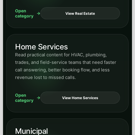
Open
View Real Estate
category
Home Services
Read practical content for HVAC, plumbing,
trades, and field-service teams that need faster
call answering, better booking flow, and less
revenue lost to missed calls.
Open
View Home Services
category
Municipal