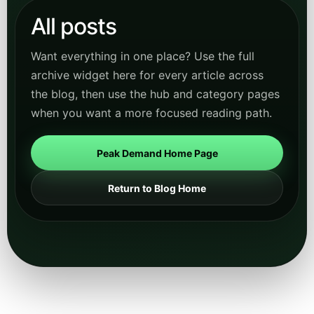
All posts
Want everything in one place? Use the full
archive widget here for every article across
the blog, then use the hub and category pages
when you want a more focused reading path.
Peak Demand Home Page
Return to Blog Home