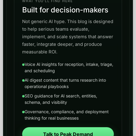
WHAT YOU’LL FIND HERE
Built for decision-makers
Not generic AI hype. This blog is designed
to help serious teams evaluate,
implement, and scale systems that answer
faster, integrate deeper, and produce
measurable ROI.
Voice AI insights for reception, intake, triage,
and scheduling
AI digest content that turns research into
operational playbooks
SEO guidance for AI search, entities,
schema, and visibility
Governance, compliance, and deployment
thinking for real businesses
Talk to Peak Demand