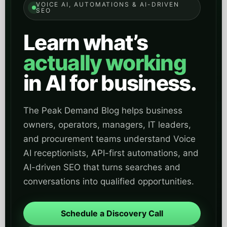
VOICE AI, AUTOMATIONS & AI-DRIVEN
SEO
Learn what’s
actually working
in AI for business.
The Peak Demand Blog helps business
owners, operators, managers, IT leaders,
and procurement teams understand Voice
AI receptionists, API-first automations, and
AI-driven SEO that turns searches and
conversations into qualified opportunities.
Schedule a Discovery Call