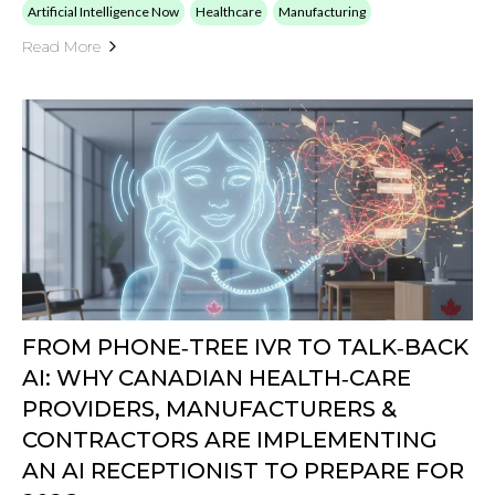
Artificial Intelligence Now
Healthcare
Manufacturing
Read More
FROM PHONE‑TREE IVR TO TALK‑BACK
AI: WHY CANADIAN HEALTH‑CARE
PROVIDERS, MANUFACTURERS &
CONTRACTORS ARE IMPLEMENTING
AN AI RECEPTIONIST TO PREPARE FOR