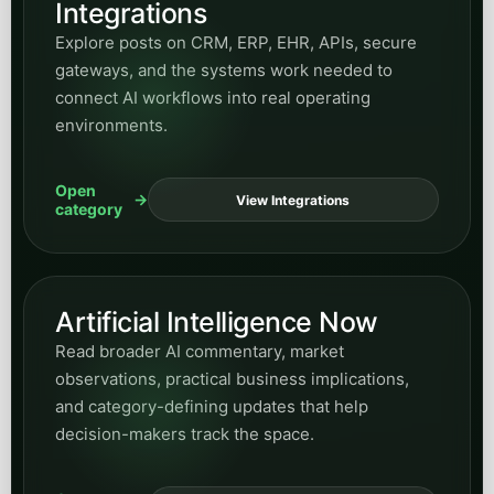
Integrations
Explore posts on CRM, ERP, EHR, APIs, secure
gateways, and the systems work needed to
connect AI workflows into real operating
environments.
Open
View Integrations
category
Artificial Intelligence Now
Read broader AI commentary, market
observations, practical business implications,
and category-defining updates that help
decision-makers track the space.