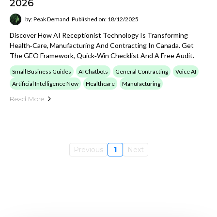
2026
by: Peak Demand
Published on: 18/12/2025
Discover How AI Receptionist Technology Is Transforming
Health‑care, Manufacturing And Contracting In Canada. Get
The GEO Framework, Quick‑win Checklist And A Free Audit.
Small Business Guides
AI Chatbots
General Contracting
Voice AI
Artificial Intelligence Now
Healthcare
Manufacturing
Read More
Previous
1
Next