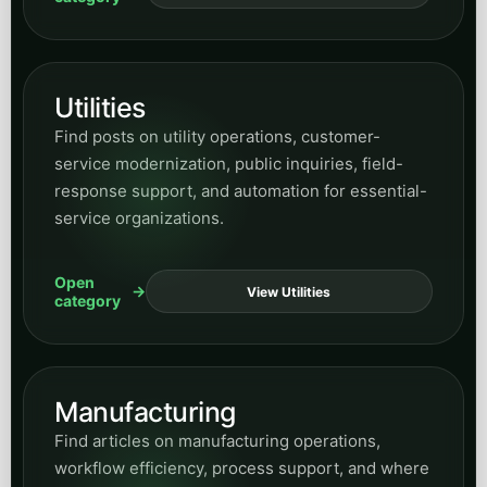
Utilities
Find posts on utility operations, customer-
service modernization, public inquiries, field-
response support, and automation for essential-
service organizations.
Open
View Utilities
category
Manufacturing
Find articles on manufacturing operations,
workflow efficiency, process support, and where