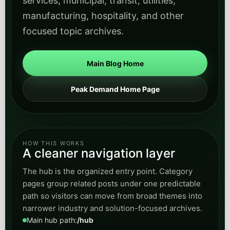
HOW THIS WORKS
A cleaner navigation layer
The hub is the organized entry point. Category
pages group related posts under one predictable
path so visitors can move from broad themes into
narrower industry and solution-focused archives.
Main hub path:
/hub
Category path:
/hub/category/category-slug
Category pages show only posts tagged to that
theme
Articles remain on canonical subdomain article URLs
Schedule a Discovery Call