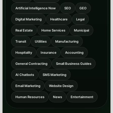
General Contracting
Small Business Guides
AI Chatbots
SMS Marketing
Email Marketing
Website Design
Human Resources
News
Entertainment
Core AI and growth
categories
These are the strongest front-door categories for Peak
Demand’s positioning around Voice AI, integrations,
SEO, and LLM surfacing.
Voice AI