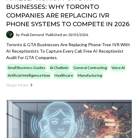
Artificial Intelligence Now
Healthcare
Manufacturing
Read More
FROM PHONE‑TREE IVR TO TALK‑BACK
AI: WHY CANADIAN HEALTH‑CARE
PROVIDERS, MANUFACTURERS &
CONTRACTORS ARE IMPLEMENTING
AN AI RECEPTIONIST TO PREPARE FOR