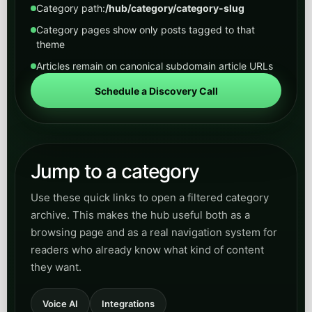
Jump to a category
Use these quick links to open a filtered category
archive. This makes the hub useful both as a
browsing page and as a real navigation system for
readers who already know what kind of content
they want.
Voice AI
Integrations
Artificial Intelligence Now
SEO
GEO
Digital Marketing
Healthcare
Legal
Real Estate
Home Services
Municipal
Transit
Utilities
Manufacturing
Hospitality
Insurance
Accounting