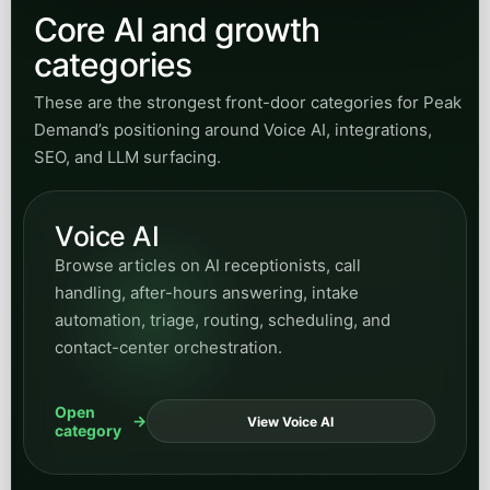
Browse articles on AI receptionists, call
handling, after-hours answering, intake
automation, triage, routing, scheduling, and
contact-center orchestration.
Open
View Voice AI
category
Integrations
Explore posts on CRM, ERP, EHR, APIs, secure
gateways, and the systems work needed to
connect AI workflows into real operating
environments.
Open
View Integrations
category