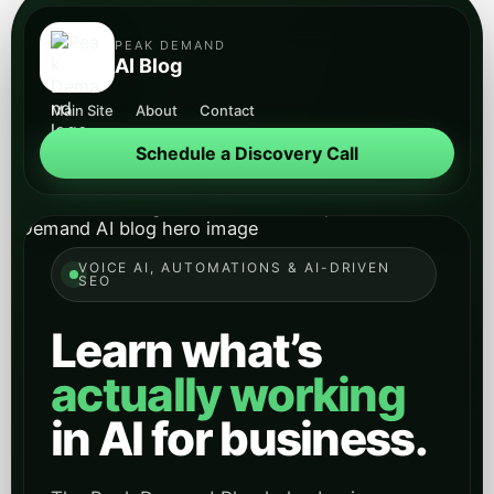
VOICE AI, AUTOMATIONS & AI-DRIVEN
SEO
Learn what’s
actually working
in AI for business.
The Peak Demand Blog helps business
owners, operators, managers, IT leaders,
and procurement teams understand Voice
AI receptionists, API-first automations, and
AI-driven SEO that turns searches and
conversations into qualified opportunities.
Schedule a Discovery Call