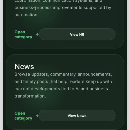
Browse updates, commentary, announcements,
and timely posts that help readers keep up with
current developments tied to AI and business
transformation.
Open
View News
category
All posts
Want everything in one place? Use the full
archive widget here for every article across
the blog, then use the hub and category pages
when you want a more focused reading path.