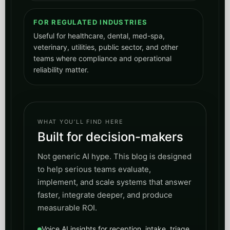
WHAT YOU’LL FIND HERE
Built for decision-makers
Not generic AI hype. This blog is designed
to help serious teams evaluate,
implement, and scale systems that answer
faster, integrate deeper, and produce
measurable ROI.
Voice AI insights for reception, intake, triage,
and scheduling
AI digest content that turns research into
operational playbooks
SEO guidance for AI search, entities,
schema, and visibility
Governance, compliance, and deployment
thinking for real businesses
Talk to Peak Demand