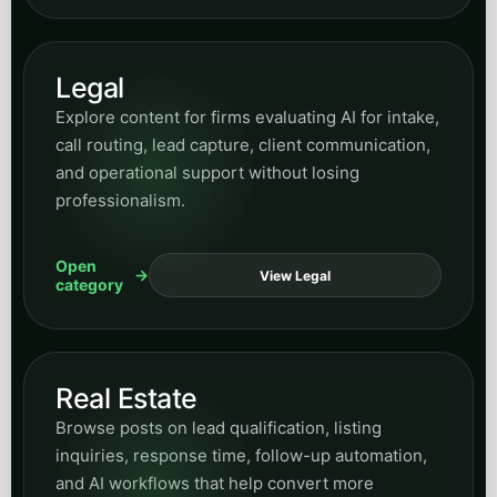
Open
View Legal
category
Real Estate
Browse posts on lead qualification, listing
inquiries, response time, follow-up automation,
and AI workflows that help convert more
property demand.
Open
View Real Estate
category
Home Services
Read practical content for HVAC, plumbing,