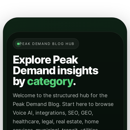
Demand insights
by
category
.
Welcome to the structured hub for the
Peak Demand Blog. Start here to browse
Voice AI, integrations, SEO, GEO,
healthcare, legal, real estate, home
services, municipal, transit, utilities,
manufacturing, hospitality, and other
focused topic archives.
Main Blog Home
Peak Demand Home Page