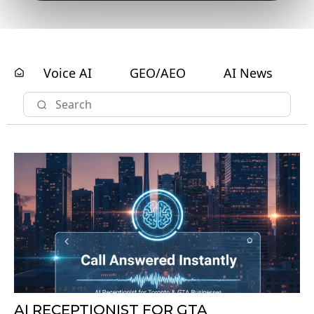
AI RECEPTIONIST FOR GTA
BUSINESSES: WHY TORONTO
COMPANIES ARE REPLACING IVR
PHONE SYSTEMS TO COMPETE IN 2026
by: Peak Demand
Published on: 02/01/2026
Toronto & GTA Businesses Are Replacing Phone-Tree IVR With
AI Receptionists To Capture Every Call. Free AI Receptionist
Audit For GTA Companies.
Small Business Guides
AI Chatbots
General Contracting
Voice AI