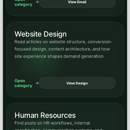
Open
View Design
category
Human Resources
Find posts on HR workflows, internal
coordination, communication systems, and
business-process improvements supported by
automation.
Open
View HR
category
News