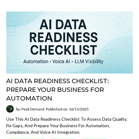
AI DATA READINESS CHECKLIST:
PREPARE YOUR BUSINESS FOR
AUTOMATION
by: Peak Demand
Published on: 16/11/2025
Use This AI Data Readiness Checklist To Assess Data Quality,
Fix Gaps, And Prepare Your Business For Automation,
Compliance, And Voice AI Integration.
Small Business Guides
Website Design
Email Marketing
SMS Marketing
Voice AI
Artificial Intelligence Now
Digital Marketing
Read More