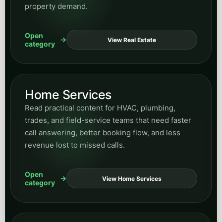
trades, and field-service teams that need faster
call answering, better booking flow, and less
revenue lost to missed calls.
Open
View Home Services
category
Municipal
Explore content for municipal and civic-service
teams modernizing resident communication,
intake workflows, service routing, and public-
facing responsiveness.
Open
View Municipal
category