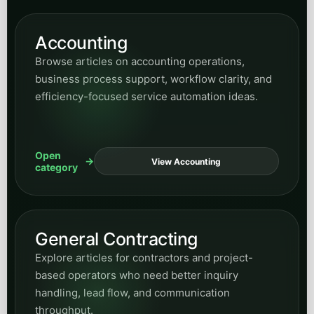
category
General Contracting
Explore articles for contractors and project-
based operators who need better inquiry
handling, lead flow, and communication
throughput.
Open
View Contracting
category
Small Business Guides
Read practical guidance for owners and
operators evaluating automation, growth