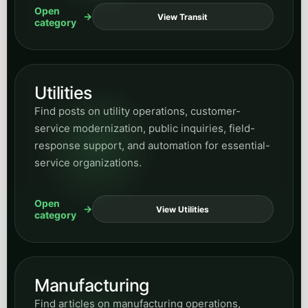
service organizations.
Open
View Utilities
category
Manufacturing
Find articles on manufacturing operations,
workflow efficiency, process support, and where
AI can improve internal coordination and
responsiveness.
Open
View Manufacturing
category