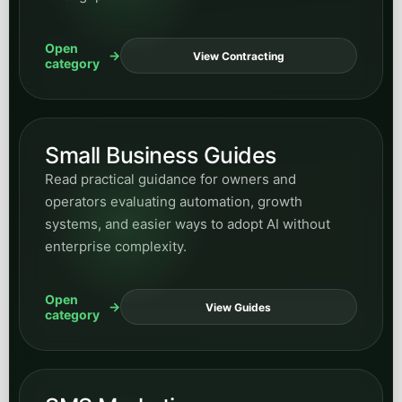
systems, and easier ways to adopt AI without
enterprise complexity.
Open
View Guides
category
SMS Marketing
Browse posts on messaging strategy, follow-up
systems, response speed, and how SMS fits into
broader conversion and retention workflows.
Open
View SMS
category