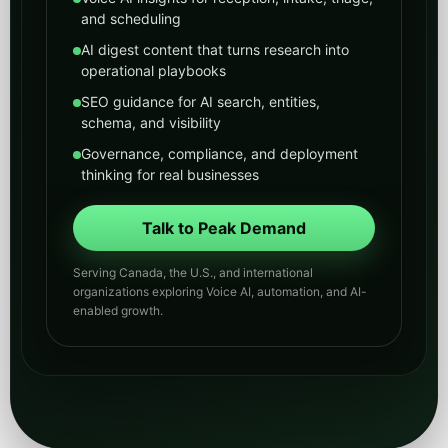
Serving Canada, the U.S., and international
organizations exploring Voice AI, automation, and AI-
enabled growth.
Voice AI
GEO/AEO
AI News