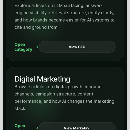
Digital Marketing
Browse articles on digital growth, inbound
channels, campaign structure, content
performance, and how AI changes the marketing
stack.
Open
View Marketing
category
Industry categories
These category archives help readers jump directly into
industry-specific articles and use cases across
regulated, operational, civic, and service-heavy sectors.