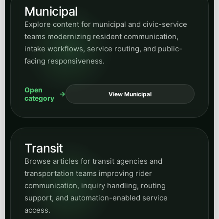
Transit
Browse articles for transit agencies and
transportation teams improving rider
communication, inquiry handling, routing
support, and automation-enabled service
access.
Open
View Transit
category
Utilities
Find posts on utility operations, customer-
service modernization, public inquiries, field-
response support, and automation for essential-