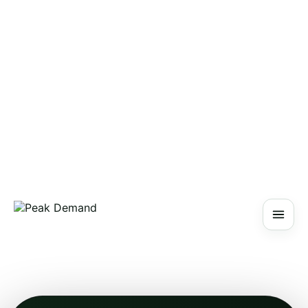
PEAK DEMAND
AI Blog
Main Site
About
Contact
Schedule a Discovery Call