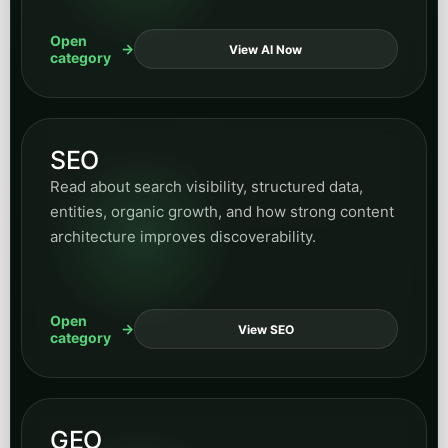
architecture improves discoverability.
Open
View SEO
category
GEO
Explore articles on LLM surfacing, answer-
engine visibility, retrieval structure, entity clarity,
and how brands become easier for AI systems to
cite and ground from.
Open
View GEO
category