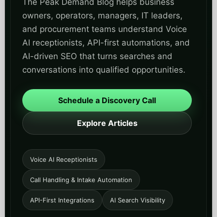
Explore Articles
Voice AI Receptionists
Call Handling & Intake Automation
API-First Integrations
AI Search Visibility
FOR OPERATORS
Practical guides on missed calls, after-hours
answering, routing, triage, scheduling, and lead
capture.
FOR TECHNICAL BUYERS
Implementation-focused insights on CRM, ERP,
EHR, API gateways, governance, security, and