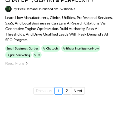
Read More
Previous
1
2
Next
PEAK DEMAND BLOG HUB
Explore Peak