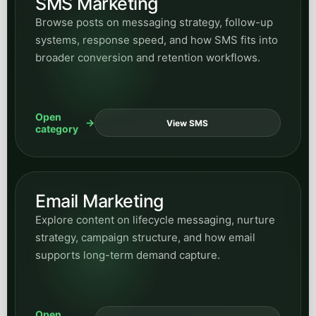
Email Marketing
Explore content on lifecycle messaging, nurture
strategy, campaign structure, and how email
supports long-term demand capture.
Open
View Email
category
Website Design
Read articles on website structure, conversion-
focused design, content architecture, and how
site experience shapes demand generation.