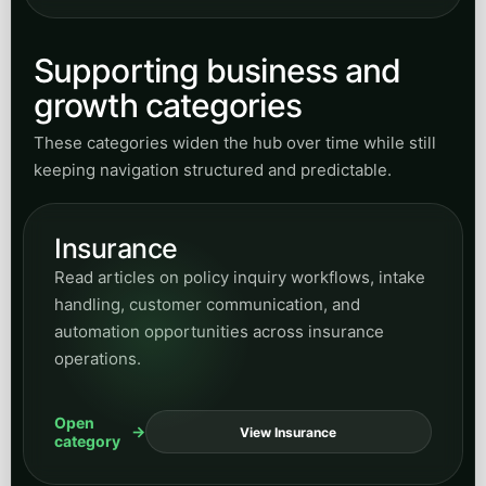
Read articles on policy inquiry workflows, intake
handling, customer communication, and
automation opportunities across insurance
operations.
Open
View Insurance
category
Accounting
Browse articles on accounting operations,
business process support, workflow clarity, and
efficiency-focused service automation ideas.
Open
View Accounting