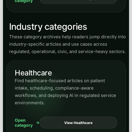
Healthcare
Find healthcare-focused articles on patient
intake, scheduling, compliance-aware
workflows, and deploying AI in regulated service
environments.
Open
View Healthcare
category
Legal
Explore content for firms evaluating AI for intake,
call routing, lead capture, client communication,
and operational support without losing
professionalism.