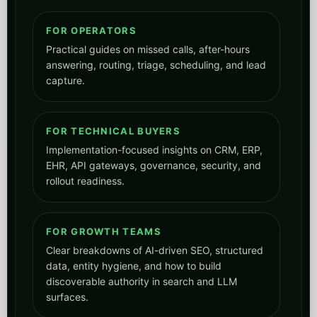
rollout readiness.
FOR GROWTH TEAMS
Clear breakdowns of AI-driven SEO, structured
data, entity hygiene, and how to build
discoverable authority in search and LLM
surfaces.
FOR REGULATED INDUSTRIES
Useful for healthcare, dental, med-spa,
veterinary, utilities, public sector, and other
teams where compliance and operational
reliability matter.