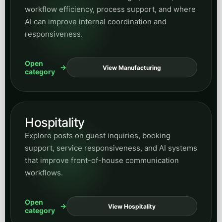
Hospitality
Explore posts on guest inquiries, booking
support, service responsiveness, and AI systems
that improve front-of-house communication
workflows.
Open
View Hospitality
category
Supporting business and
growth categories
These categories widen the hub over time while still
keeping navigation structured and predictable.
Insurance