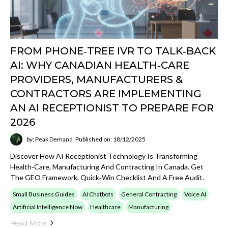
2026
by: Peak Demand
Published on: 18/12/2025
Discover How AI Receptionist Technology Is Transforming
Health‑care, Manufacturing And Contracting In Canada. Get
The GEO Framework, Quick‑win Checklist And A Free Audit.
Small Business Guides
AI Chatbots
General Contracting
Voice AI
Artificial Intelligence Now
Healthcare
Manufacturing
Read More