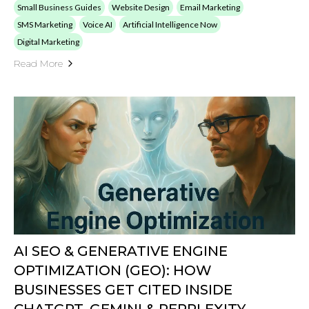
AI SEO & GENERATIVE ENGINE
OPTIMIZATION (GEO): HOW
BUSINESSES GET CITED INSIDE
CHATGPT, GEMINI & PERPLEXITY
by: Peak Demand
Published on: 09/10/2025
Learn How Manufacturers, Clinics, Utilities, Professional Services,
SaaS, And Local Businesses Can Earn AI-Search Citations Via
Generative Engine Optimization. Build Authority, Pass AI
Thresholds, And Drive Qualified Leads With Peak Demand’s AI
SEO Program.
Small Business Guides
AI Chatbots
Artificial Intelligence Now
Digital Marketing
SEO