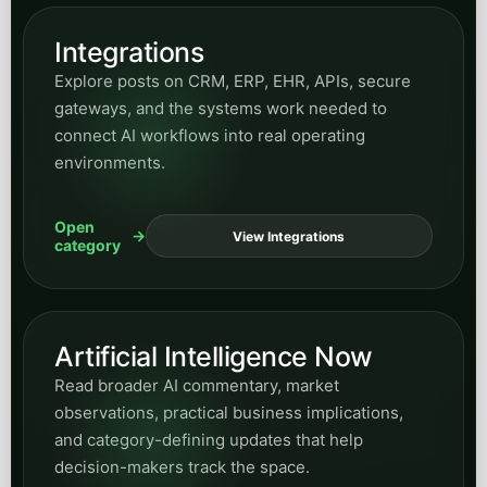
Artificial Intelligence Now
Read broader AI commentary, market
observations, practical business implications,
and category-defining updates that help
decision-makers track the space.
Open
View AI Now
category
SEO
Read about search visibility, structured data,
entities, organic growth, and how strong content