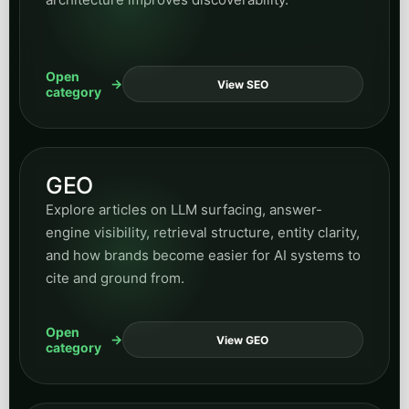
Supporting business and
growth categories
These categories widen the hub over time while still
keeping navigation structured and predictable.
Insurance
Read articles on policy inquiry workflows, intake
handling, customer communication, and
automation opportunities across insurance
operations.
Open
View Insurance
category