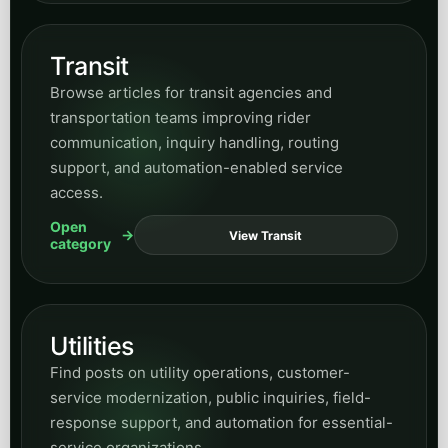
automation.
Open
View HR
category
News
Browse updates, commentary, announcements,
and timely posts that help readers keep up with
current developments tied to AI and business
transformation.
Open
View News
category