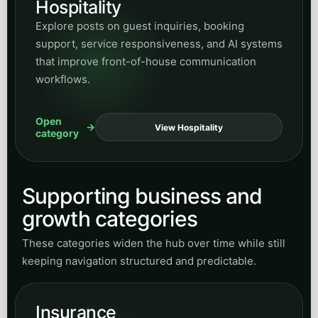
RESEARCH & INSIGHTS
Peak Demand builds
managed Voice AI systems
,
secure integrations, and enterprise automation for
regulated industries, public infrastructure, and
complex customer-service operations across
Canada and the United States.
START A CONVERSATION
Speak with Peak Demand
Call Sasha, email our team, or book a discovery call for
a managed Voice AI or custom integration project.