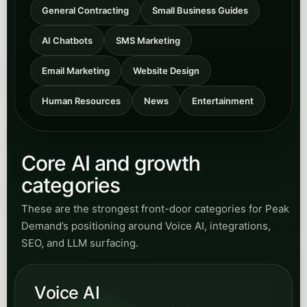
Explore content for municipal and civic-service
teams modernizing resident communication,
intake workflows, service routing, and public-
facing responsiveness.
Open
View Municipal
category
Transit
Browse articles for transit agencies and
transportation teams improving rider
communication, inquiry handling, routing
support, and automation-enabled service
access.
Open
View Transit
category