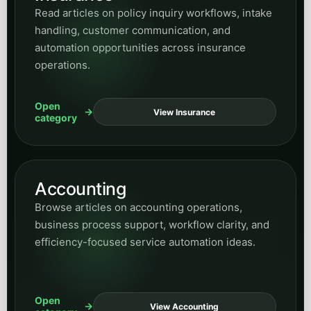
+1 (647) 691-0082
sasha@info.peakdemand.ca
381 King St. W., Toronto, Ontario, Canada
Book a Discovery Call
PEAK DEMAND
Peak Demand Home
About Peak Demand
Managed Voice AI Pricing
Contact Peak Demand
Book a Discovery Call