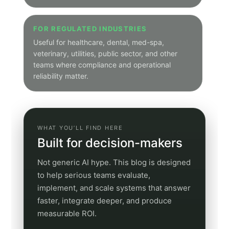
Category pages show only posts tagged to that
theme
Articles remain on canonical subdomain article URLs
Schedule a Discovery Call
Jump to a category
Use these quick links to open a filtered category
archive. This makes the hub useful both as a
browsing page and as a real navigation system for
readers who already know what kind of content
they want.
Voice AI
Integrations
Artificial Intelligence Now
SEO
GEO