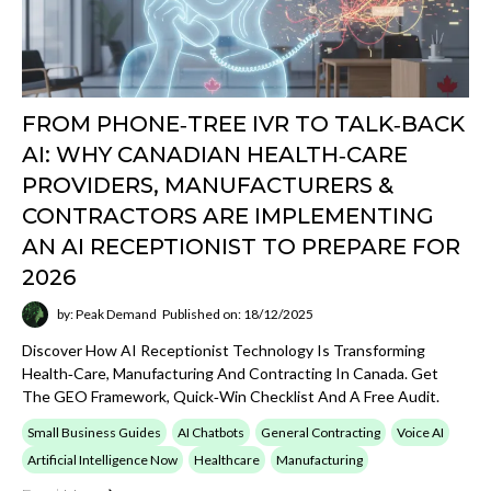
Open
View AI Now
category
SEO
Read about search visibility, structured data,
entities, organic growth, and how strong content
architecture improves discoverability.
Open
View SEO
category
GEO
Explore articles on LLM surfacing, answer-