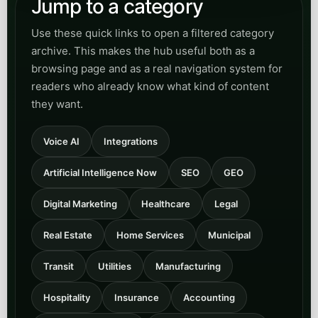
Open
View Real Estate
category
Home Services
Read practical content for HVAC, plumbing,
trades, and field-service teams that need faster
call answering, better booking flow, and less
revenue lost to missed calls.
Open
View Home Services
category
Municipal