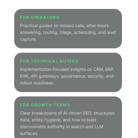
focused topic archives.
Main Blog Home
Peak Demand Home Page
HOW THIS WORKS
A cleaner navigation layer
The hub is the organized entry point. Category
pages group related posts under one predictable
path so visitors can move from broad themes into
narrower industry and solution-focused archives.
Main hub path:
/hub
Category path:
/hub/category/category-slug