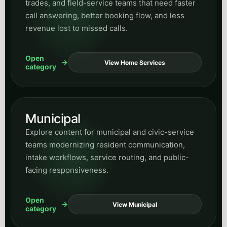
Website Design
Read articles on website structure, conversion-
focused design, content architecture, and how
site experience shapes demand generation.
Open
View Design
category
Human Resources
Find posts on HR workflows, internal
coordination, communication systems, and
business-process improvements supported by