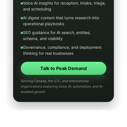
Digital Marketing
Healthcare
Legal
Real Estate
Home Services
Municipal
Transit
Utilities
Manufacturing
Hospitality
Insurance
Accounting
General Contracting
Small Business Guides
AI Chatbots
SMS Marketing
Email Marketing
Website Design
Human Resources
News
Entertainment
Core AI and growth