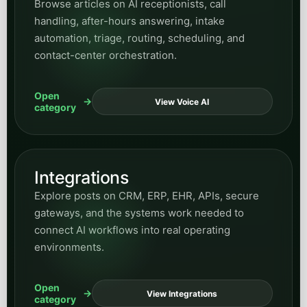
Utilities
Find posts on utility operations, customer-
service modernization, public inquiries, field-
response support, and automation for essential-
service organizations.
Open
View Utilities
category
Manufacturing
Find articles on manufacturing operations,
workflow efficiency, process support, and where