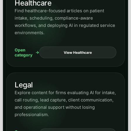
Open
View Contracting
category
Small Business Guides
Read practical guidance for owners and
operators evaluating automation, growth
systems, and easier ways to adopt AI without
enterprise complexity.
Open
View Guides
category
SMS Marketing
Browse posts on messaging strategy, follow-up