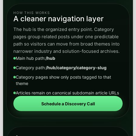
Legal
Explore content for firms evaluating AI for intake,
call routing, lead capture, client communication,
and operational support without losing
professionalism.
Open
View Legal
category
Real Estate
Browse posts on lead qualification, listing
inquiries, response time, follow-up automation,
and AI workflows that help convert more
property demand.