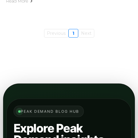
engine visibility, retrieval structure, entity clarity,
and how brands become easier for AI systems to
cite and ground from.
Open
View GEO
category
Digital Marketing
Browse articles on digital growth, inbound
channels, campaign structure, content
performance, and how AI changes the marketing
stack.
Open
View Marketing
category