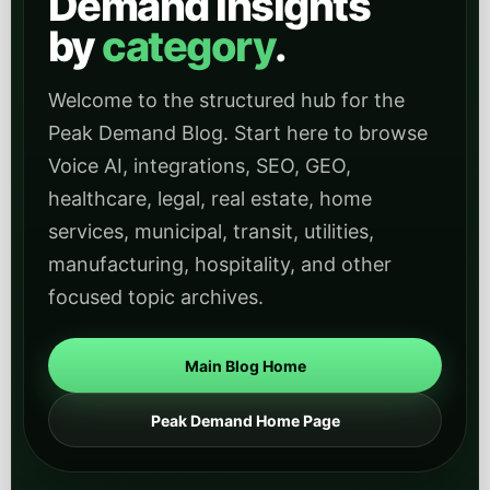
Industry categories
These category archives help readers jump directly into
industry-specific articles and use cases across
regulated, operational, civic, and service-heavy sectors.
Healthcare
Find healthcare-focused articles on patient
intake, scheduling, compliance-aware
workflows, and deploying AI in regulated service
environments.
Open
View Healthcare
category