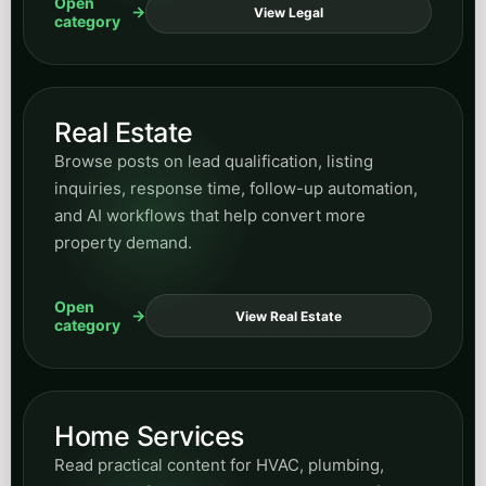
systems, response speed, and how SMS fits into
broader conversion and retention workflows.
Open
View SMS
category
Email Marketing
Explore content on lifecycle messaging, nurture
strategy, campaign structure, and how email
supports long-term demand capture.
Open
View Email
category