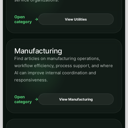
All posts
Want everything in one place? Use the full
archive widget here for every article across
the blog, then use the hub and category pages
when you want a more focused reading path.
Peak Demand Home Page
Return to Blog Home