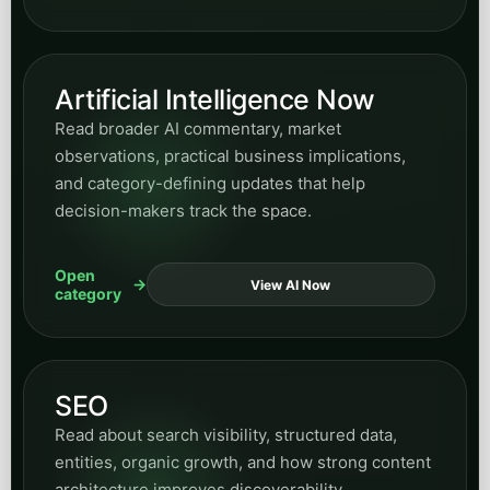
AI can improve internal coordination and
responsiveness.
Open
View Manufacturing
category
Hospitality
Explore posts on guest inquiries, booking
support, service responsiveness, and AI systems
that improve front-of-house communication
workflows.
Open
View Hospitality
category