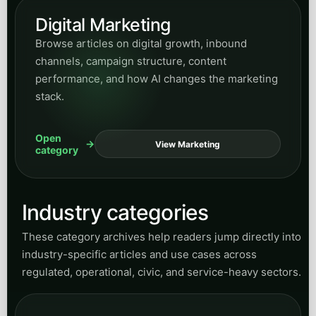
Accounting
Browse articles on accounting operations,
business process support, workflow clarity, and
efficiency-focused service automation ideas.
Open
View Accounting
category
General Contracting
Explore articles for contractors and project-
based operators who need better inquiry
handling, lead flow, and communication
throughput.