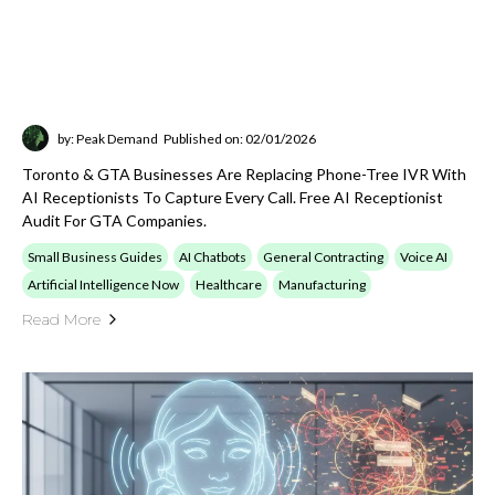
Integrations
Explore posts on CRM, ERP, EHR, APIs, secure
gateways, and the systems work needed to
connect AI workflows into real operating
environments.
Open
View Integrations
category
Artificial Intelligence Now
Read broader AI commentary, market
observations, practical business implications,
and category-defining updates that help
decision-makers track the space.