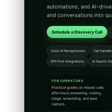
automations, and AI-drive
and conversations into qua
Schedule a Discovery Call
Voice AI Receptionists
Call Handli
API-First Integrations
AI Search Visi
FOR OPERATORS
Practical guides on missed calls,
after-hours answering, routing,
triage, scheduling, and lead
capture.