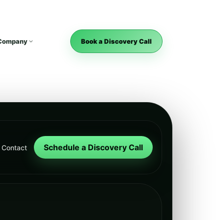
Company
Book a Discovery Call
Schedule a Discovery Call
Contact