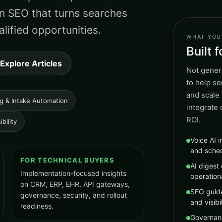
n SEO that turns searches
lified opportunities.
WHAT YOU’
Built 
Explore Articles
Not generi
to help s
and scale 
ng & Intake Automation
integrate
ROI.
bility
Voice AI i
and sche
FOR TECHNICAL BUYERS
AI digest 
Implementation-focused insights
operation
on CRM, ERP, EHR, API gateways,
SEO guida
governance, security, and rollout
and visibil
readiness.
Governan