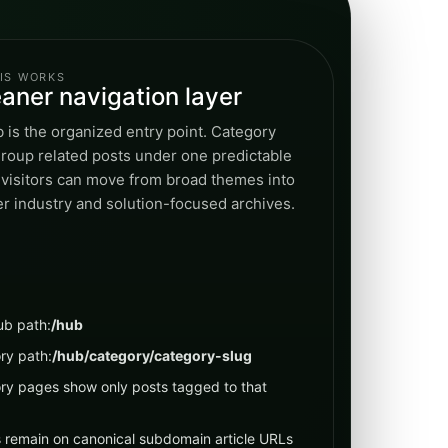
IS WORKS
eaner navigation layer
 is the organized entry point. Category
roup related posts under one predictable
 visitors can move from broad themes into
r industry and solution-focused archives.
ub path:
/hub
ry path:
/hub/category/category-slug
ry pages show only posts tagged to that
s remain on canonical subdomain article URLs