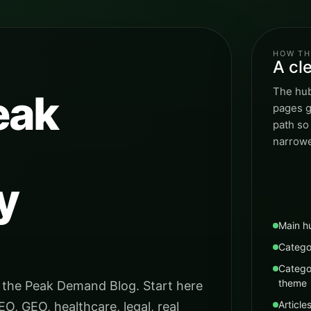
HOW TH
A cl
The hub
eak
pages g
path so
narrowe
y
Main h
Catego
Catego
theme
 the Peak Demand Blog. Start here
Article
EO, GEO, healthcare, legal, real