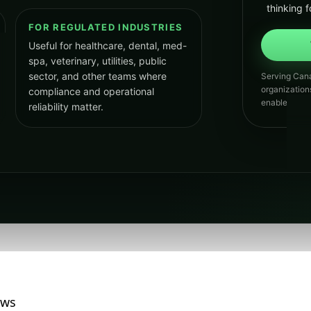
thinking f
FOR REGULATED INDUSTRIES
Useful for healthcare, dental, med-
spa, veterinary, utilities, public
sector, and other teams where
Serving Cana
organization
compliance and operational
enabled grow
reliability matter.
ews