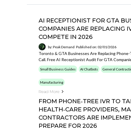
AI RECEPTIONIST FOR GTA B
COMPANIES ARE REPLACING I
COMPETE IN 2026
by: Peak Demand
Published on: 02/01/2026
Toronto & GTA Businesses Are Replacing Phone-T
Call. Free AI Receptionist Audit For GTA Compani
Small Business Guides
AI Chatbots
General Contracti
Manufacturing
Read More
FROM PHONE‑TREE IVR TO TA
HEALTH‑CARE PROVIDERS, M
CONTRACTORS ARE IMPLEMENT
PREPARE FOR 2026