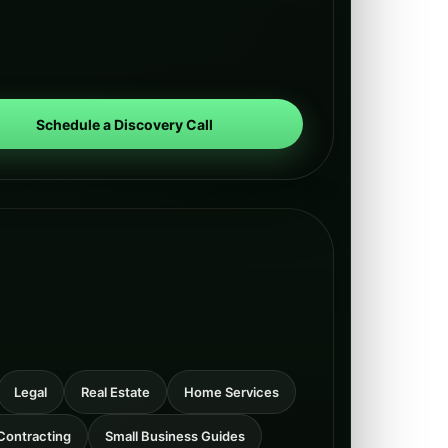
Schedule a Discovery Call
Legal
Real Estate
Home Services
Contracting
Small Business Guides