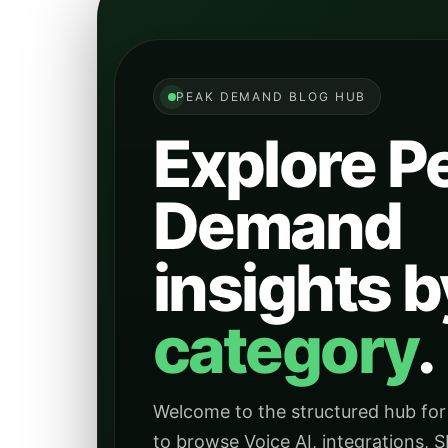
PEAK DEMAND BLOG HUB
Explore P
Demand
insights b
category
.
Welcome to the structured hub for
to browse Voice AI, integrations, S