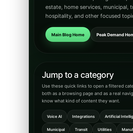
estate, home services, municipal, tr
hospitality, and other focused topi
Main Blog Home
Peak Demand Ho
Jump to a category
Use these quick links to open a filtered ca
both as a browsing page and as a real navi
know what kind of content they want.
Voice AI
Integrations
Artificial Intel
Municipal
Transit
Utilities
Manuf