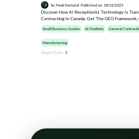
by: Peak Demand
Published on: 18/12/2025
Discover How AI Receptionist Technology Is Tran
Contracting In Canada. Get The GEO Framework, Q
Small Business Guides
AI Chatbots
General Contracti
Manufacturing
Read More