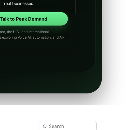
or real businesses
Talk to Peak Demand
da, the U.S., and international
s exploring Voice AI, automation, and AI-
th.