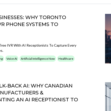
USINESSES: WHY TORONTO
VR PHONE SYSTEMS TO
ree IVR With AI Receptionists To Capture Every
es.
ng
Voice AI
Artificial Intelligence Now
Healthcare
LK‑BACK AI: WHY CANADIAN
ANUFACTURERS &
ING AN AI RECEPTIONIST TO