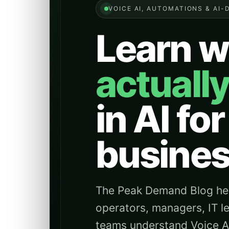
VOICE AI, AUTOMATIONS & AI-
Learn w
actuall
in AI for
busines
The Peak Demand Blog hel
operators, managers, IT l
teams understand Voice AI 