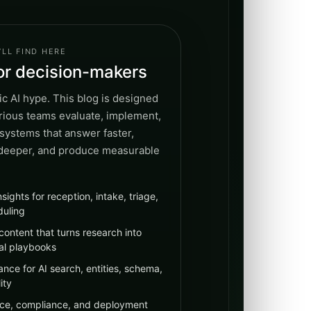
LL FIND HERE
for decision-makers
c AI hype. This blog is designed
erious teams evaluate, implement,
systems that answer faster,
 deeper, and produce measurable
nsights for reception, intake, triage,
duling
content that turns research into
al playbooks
nce for AI search, entities, schema,
ity
ce, compliance, and deployment