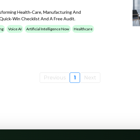
sforming Health‑care, Manufacturing And
uick‑win Checklist And A Free Audit.
ng
Voice AI
Artificial Intelligence Now
Healthcare
Previous
1
Next