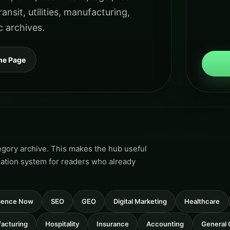
ansit, utilities, manufacturing,
c archives.
me Page
tegory archive. This makes the hub useful
gation system for readers who already
ligence Now
SEO
GEO
Digital Marketing
Healthcare
acturing
Hospitality
Insurance
Accounting
General 