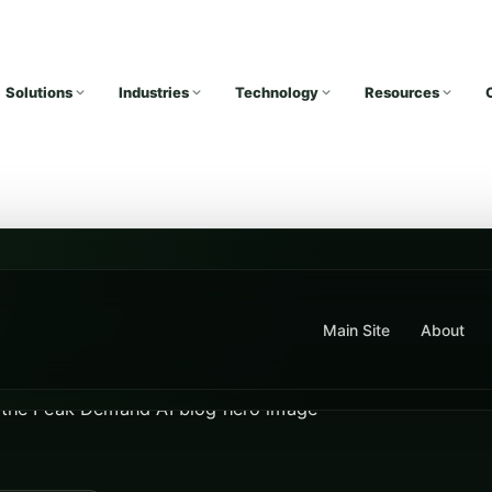
Solutions
Industries
Technology
Resources
Main Site
About