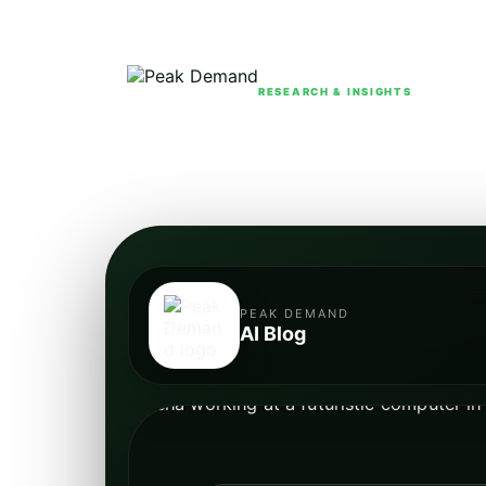
RESEARCH & INSIGHTS
PEAK DEMAND
AI Blog