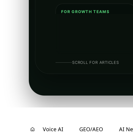
FOR GROWTH TEAMS
Clear breakdowns of AI-driven
SEO, structured data, entity
hygiene, and how to build
discoverable authority in search
and LLM surfaces.
SCROLL FOR ARTICLES
Voice AI
GEO/AEO
AI N