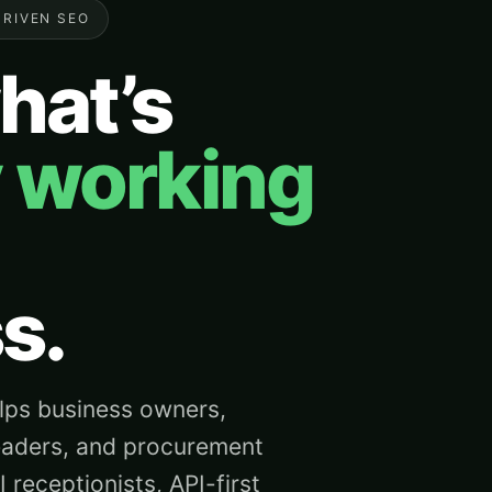
DRIVEN SEO
hat’s
y working
s.
ps business owners,
eaders, and procurement
receptionists, API-first